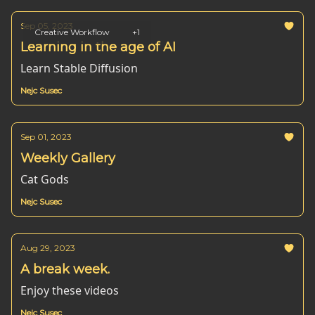
Sep 05, 2023
Creative Workflow
+1
Learning in the age of AI
Learn Stable Diffusion
Nejc Susec
Sep 01, 2023
Weekly Gallery
Cat Gods
Nejc Susec
Aug 29, 2023
A break week.
Enjoy these videos
Nejc Susec