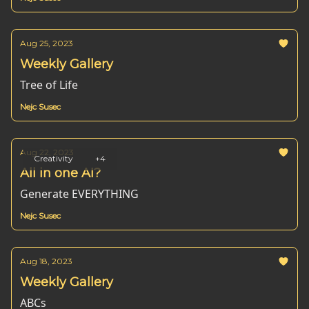
Aug 25, 2023
Weekly Gallery
Tree of Life
Nejc Susec
Aug 22, 2023
Creativity
+4
All in one AI?
Generate EVERYTHING
Nejc Susec
Aug 18, 2023
Weekly Gallery
ABCs