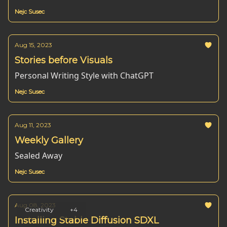
Nejc Susec
Aug 15, 2023
Stories before Visuals
Personal Writing Style with ChatGPT
Nejc Susec
Aug 11, 2023
Weekly Gallery
Sealed Away
Nejc Susec
Aug 08, 2023
Creativity
+4
Installing Stable Diffusion SDXL