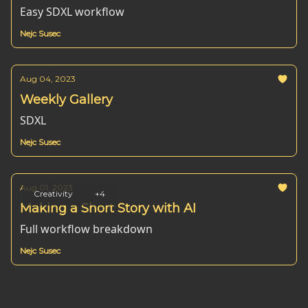
Easy SDXL workflow
Nejc Susec
Aug 04, 2023
Weekly Gallery
SDXL
Nejc Susec
Aug 01, 2023
Creativity
+4
Making a Short Story with AI
Full workflow breakdown
Nejc Susec