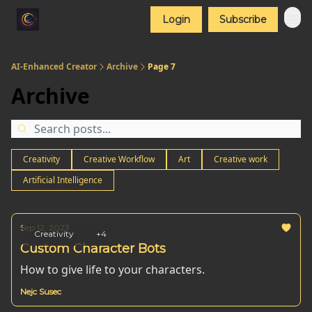
Login
Subscribe
AI-Enhanced Creator
Archive
Page 7
Archive
Creativity
Creative Workflow
Art
Creative work
Artificial Intelligence
Sep 12, 2023
Creativity
+4
Custom Character Bots
How to give life to your characters.
Nejc Susec