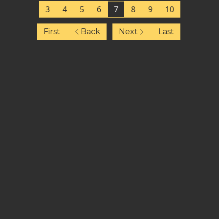
3
4
5
6
7
8
9
10
First
Back
Next
Last