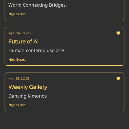
World Connecting Bridges.
Nejc Susec
Apr 04, 2023
Future of AI
Human-centered use of AI
Nejc Susec
Mar 31, 2023
Weekly Gallery
Dancing Kimonos
Nejc Susec