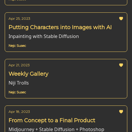
Apr 25, 2023
Putting Characters into Images with AI
Inpainting with Stable Diffusion
Nejc Susec
Apr 21, 2023
Weekly Gallery
Niji Trolls
Nejc Susec
Apr 18, 2023
From Concept to a Final Product
Midjourney + Stable Diffusion + Photoshop