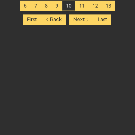
6
7
8
9
10
11
12
13
First
Back
Next
Last