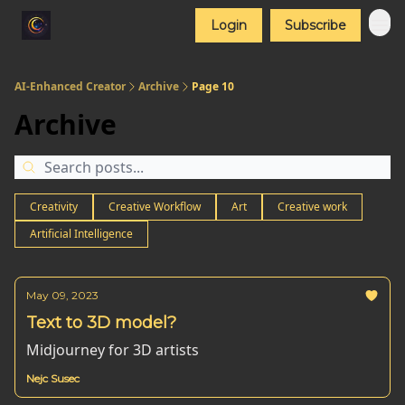
Login
Subscribe
AI-Enhanced Creator
Archive
Page 10
Archive
Creativity
Creative Workflow
Art
Creative work
Artificial Intelligence
May 09, 2023
Text to 3D model?
Midjourney for 3D artists
Nejc Susec