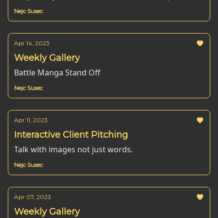
Nejc Susec
Apr 14, 2023
Weekly Gallery
Battle Manga Stand Off
Nejc Susec
Apr 11, 2023
Interactive Client Pitching
Talk with images not just words.
Nejc Susec
Apr 07, 2023
Weekly Gallery