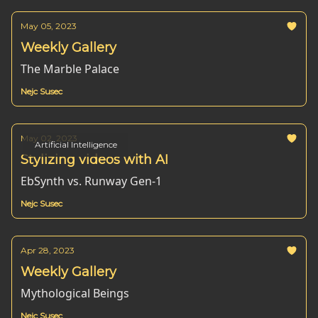
May 05, 2023
Weekly Gallery
The Marble Palace
Nejc Susec
May 02, 2023
Artificial Intelligence
Stylizing videos with AI
EbSynth vs. Runway Gen-1
Nejc Susec
Apr 28, 2023
Weekly Gallery
Mythological Beings
Nejc Susec