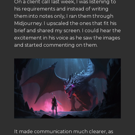
On a client call last week, I was listening to
his requirements and instead of writing
them into notes only, I ran them through
Midjourney. I upscaled the ones that fit his
brief and shared my screen. I could hear the
excitement in his voice as he saw the images
and started commenting on them.
It made communication much clearer, as