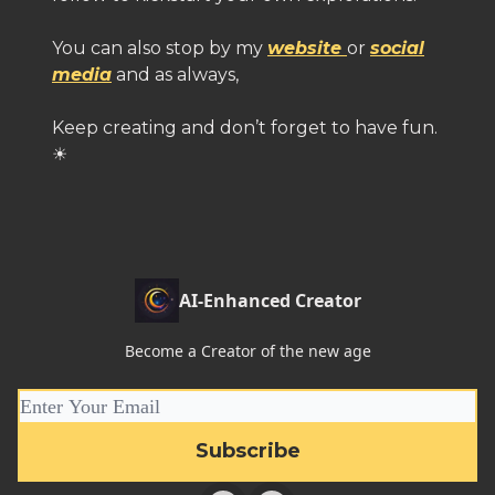
You can also stop by my
website
or
social
media
and as always,
Keep creating and don’t forget to have fun.
☀
AI-Enhanced Creator
Become a Creator of the new age