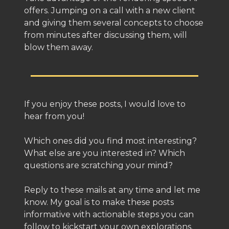
offers. Jumping on a call with a new client
and giving them several concepts to choose
from minutes after discussing them, will
blow them away.
If you enjoy these posts, I would love to
hear from you!
Which ones did you find most interesting?
What else are you interested in? Which
questions are scratching your mind?
Reply to these mails at any time and let me
know. My goal is to make these posts
informative with actionable steps you can
follow to kickstart your own explorations.