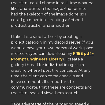
the client could choose in real time what he
likes and wants in his image. And for me, I
had the skeleton of the image done, so I
could go move into creating a finished
product quicker and smoother.
I take this a step further by creating a
project category in my discord server (if you
want to have your own personal workspace
in discord, you can download my
FREE pdf -
Prompt Engineers Library
). I create a
gallery thread for individual images I’m
creating where I post the concepts. At any
time, the client can come check in and
leave comments. It’s important to
communicate, that these are concepts and
the client should view them as such.
Take advantage of the rendering speed AI