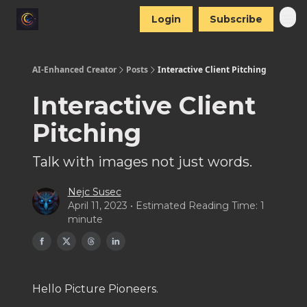
Login
Subscribe
AI-Enhanced Creator
Posts
Interactive Client Pitching
Interactive Client
Pitching
Talk with images not just words.
Nejc Susec
April 11, 2023 • Estimated Reading Time: 1
minute
Hello Picture Pioneers.