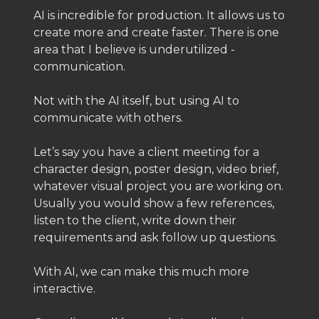
AI is incredible for production. It allows us to
create more and create faster. There is one
area that I believe is underutilized -
communication.
Not with the AI itself, but using AI to
communicate with others.
Let’s say you have a client meeting for a
character design, poster design, video brief,
whatever visual project you are working on.
Usually you would show a few references,
listen to the client, write down their
requirements and ask follow up questions.
With AI, we can make this much more
interactive.