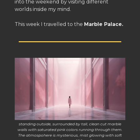
into the weekend by visiting different
worlds inside my mind.
This week I travelled to the
Marble Palace.
standing outside, surrounded by tall, clean cut marble
walls with saturated pink colors running through them.
The atmospohere is mysterious, mist glowing with soft