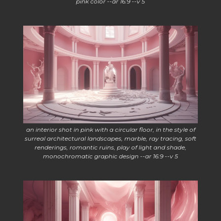
pink color --ar 16:9 --v 5
an interior shot in pink with a circular floor, in the style of
surreal architectural landscapes, marble, ray tracing, soft
renderings, romantic ruins, play of light and shade,
monochromatic graphic design --ar 16:9 --v 5