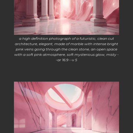
a high definition photograph of a futuristic, clean cut
architecture, elegant, made of marble with intense bright
pink veins going through the clean stone, an open space
with a soft pink atmosphere, soft mysterious glow, misty -
-ar 16:9 --v 5