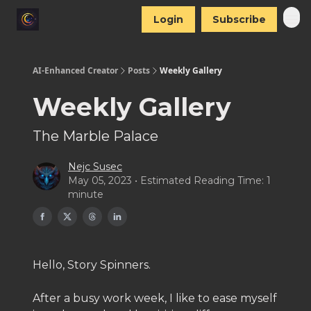
Login
Subscribe
AI-Enhanced Creator
Posts
Weekly Gallery
Weekly Gallery
The Marble Palace
Nejc Susec
May 05, 2023 • Estimated Reading Time: 1
minute
Hello, Story Spinners.
After a busy work week, I like to ease myself