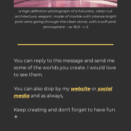
a high definition photograph of a futuristic, clean cut
architecture, elegant, made of marble with intense bright
pink veins going through the clean stone, with a soft pink
atmosphere --ar 16:9 --v 5
You can reply to this message and send me
some of the worlds you create. I would love
to see them.
You can also stop by my
website
or
social
media
and as always,
Keep creating and don't forget to have fun.
☀