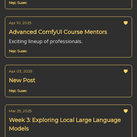
Nejc Susec
Apr 10, 2025
Advanced ComfyUI Course Mentors
Exciting lineup of professionals.
Nejc Susec
Apr 03, 2025
New Post
Nejc Susec
Mar 25, 2025
Week 3: Exploring Local Large Language
Models