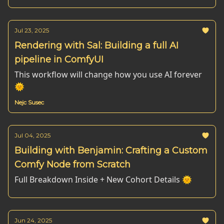
Jul 23, 2025
Rendering with Sal: Building a full AI
pipeline in ComfyUI
This workflow will change how you use AI forever
🌞
Nejc Susec
Jul 04, 2025
Building with Benjamin: Crafting a Custom
Comfy Node from Scratch
Full Breakdown Inside + New Cohort Details 🌞
Jun 24, 2025