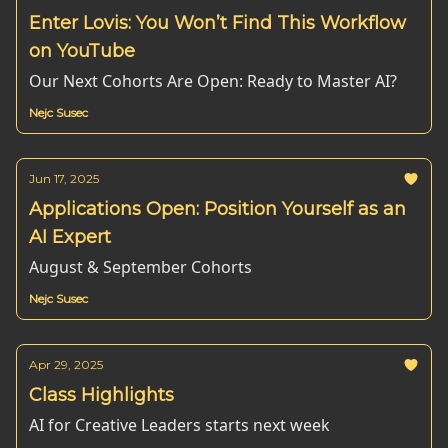
Enter Lovis: You Won’t Find This Workflow
on YouTube
Our Next Cohorts Are Open: Ready to Master AI?
Nejc Susec
Jun 17, 2025
Applications Open: Position Yourself as an
AI Expert
August & September Cohorts
Nejc Susec
Apr 29, 2025
Class Highlights
AI for Creative Leaders starts next week