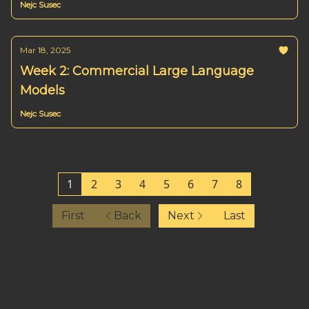
Nejc Susec
Mar 18, 2025
Week 2: Commercial Large Language
Models
Nejc Susec
1
2
3
4
5
6
7
8
First
Back
Next
Last