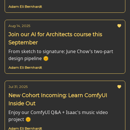
Adam Eli Bernhardt
Aug 14, 2025
Join our AI for Architects course this
September
From sketch to signature: June Chow’s two-part
design pipeline 🌞
Adam Eli Bernhardt
Jul 31, 2025
New Cohort Incoming: Learn ComfyUI
Inside Out
Enjoy our ComfyUI Q&A + Isaac's music video
project 🌞
Adam Eli Bernhardt