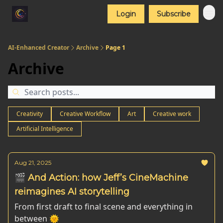
Login
Subscribe
AI-Enhanced Creator
Archive
Page 1
Archive
Creativity
Creative Workflow
Art
Creative work
Artificial Intelligence
Aug 21, 2025
🎬 And Action: how Jeff’s CineMachine
reimagines AI storytelling
From first draft to final scene and everything in
between 🌞