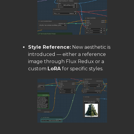
Style Reference:
New aesthetic is
introduced — either a reference
image through Flux Redux or a
custom
LoRA
for specific styles.