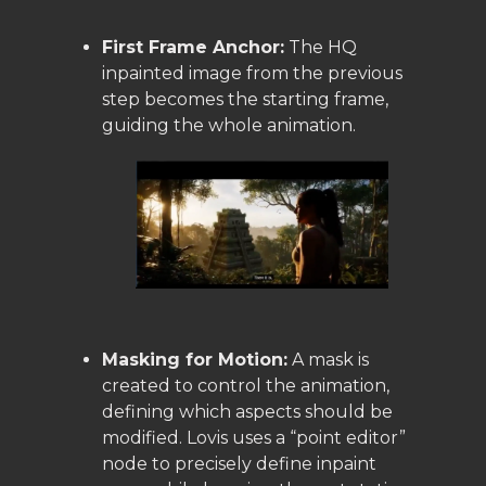
First Frame Anchor:
The HQ
inpainted image from the previous
step becomes the starting frame,
guiding the whole animation.
Masking for Motion:
A mask is
created to control the animation,
defining which aspects should be
modified. Lovis uses a “point editor”
node to precisely define inpaint