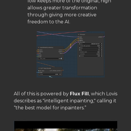
low keeps more of the original, high
allows greater transformation
through giving more creative
freedom to the AI.
All of this is powered by
Flux Fill
, which Lovis
describes as "intelligent inpainting," calling it
“the best model for inpainters.”