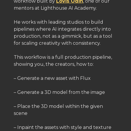
workflow built by
Lovis Odin
, one of our
mentors at Lighthouse AI Academy.
He works with leading studios to build
pipelines where AI integrates directly into
production, not as a gimmick, but as a tool
for scaling creativity with consistency.
This workflow is a full production pipeline,
showing you, the creators, how to:
– Generate a new asset with Flux
– Generate a 3D model from the image
– Place the 3D model within the given
scene
– Inpaint the assets with style and texture