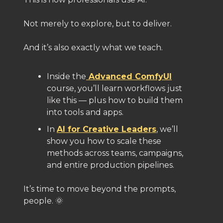
Not merely to explore, but to deliver.
And it’s also exactly what we teach.
Inside the
Advanced ComfyUI
course, you’ll learn workflows just
like this — plus how to build them
into tools and apps.
In
AI for Creative Leaders
, we’ll
show you how to scale these
methods across teams, campaigns,
and entire production pipelines.
It’s time to move beyond the prompts,
people. 🌞