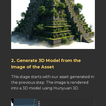
2. Generate 3D Model from the
Image of the Asset
This stage starts with our asset generated in
the previous step. The image is rendered
into a 3D model using Hunyuan 3D.