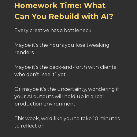
Homework Time: What
Can You Rebuild with AI?
Every creative has a bottleneck.
Maybe it’s the hours you lose tweaking
renders.
Maybe it’s the back-and-forth with clients
who don’t “see it” yet.
Or maybe it’s the uncertainty, wondering if
your AI outputs will hold up in a real
production environment.
This week, we’d like you to take 10 minutes
to reflect on: