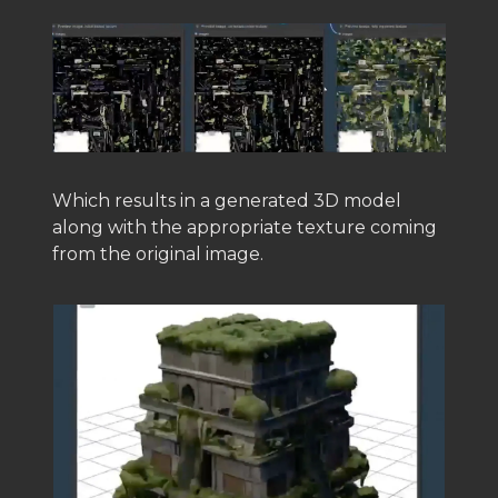
Which results in a generated 3D model
along with the appropriate texture coming
from the original image.