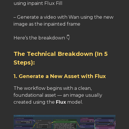
using inpaint Flux Fill
– Generate a video with Wan using the new
image as the inpainted frame
Here’s the breakdown 👇
The Technical Breakdown (In 5
Steps):
1. Generate a New Asset with Flux
The workflow begins with a clean,
foundational asset — an image usually
created using the
Flux
model.