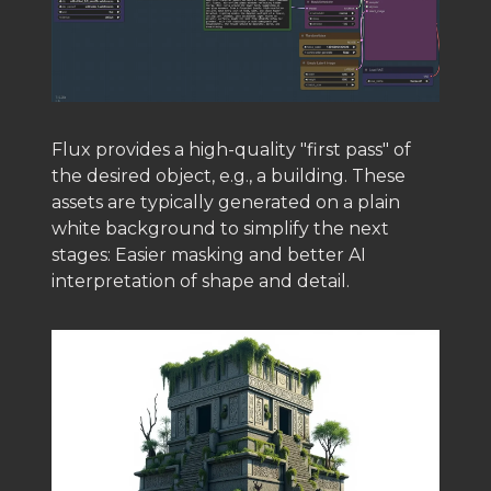
Flux provides a high-quality "first pass" of
the desired object, e.g., a building. These
assets are typically generated on a plain
white background to simplify the next
stages: Easier masking and better AI
interpretation of shape and detail.