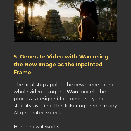
5. Generate Video with Wan using
the New Image as the Inpainted
Frame
The final step applies the new scene to the
whole video using the
Wan
model. The
process is designed for consistency and
stability, avoiding the flickering seen in many
AI-generated videos.
Here’s how it works: