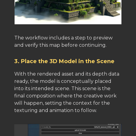
The workflow includes a step to preview
and verify this map before continuing.
3. Place the 3D Model in the Scene
With the rendered asset and its depth data
ready, the model is conceptually placed
into its intended scene. This scene is the
final composition where the creative work
will happen, setting the context for the
texturing and animation to follow.