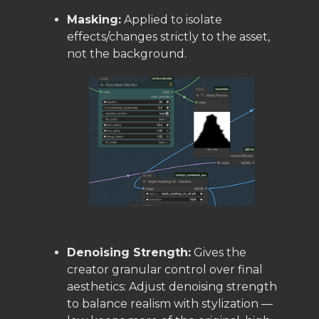
Masking:
Applied to isolate
effects/changes strictly to the asset,
not the background.
Denoising Strength:
Gives the
creator granular control over final
aesthetics: Adjust denoising strength
to balance realism with stylization —