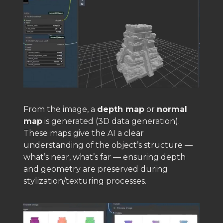
From the image, a
depth map
or
normal
map
is generated (3D data generation).
These maps give the AI a clear
understanding of the object’s structure —
what’s near, what’s far — ensuring depth
and geometry are preserved during
stylization/texturing processes.