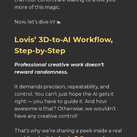
more of this magic.
Now, let’s dive in! 🏊
Lovis’ 3D-to-AI Workflow,
Step-by-Step
Professional creative work doesn’t
reward randomness.
It demands precision, repeatability, and
control. You can’t just hope the AI gets it
right — you have to guide it. And how
awesome is that? Otherwise, we wouldn’t
have any creative control!
That’s why we’re sharing a peek inside a real