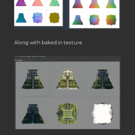
Along with baked in texture