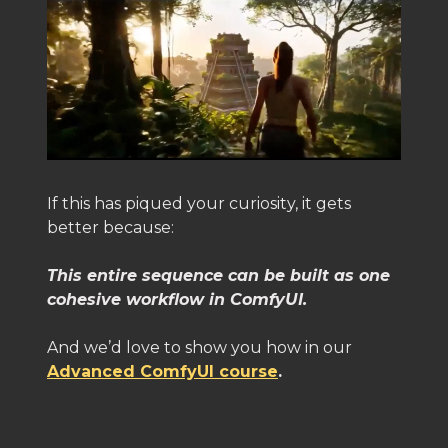
If this has piqued your curiosity, it gets
better because:
This entire sequence can be built as one
cohesive workflow in ComfyUI.
And we’d love to show you how in our
Advanced ComfyUI course
.