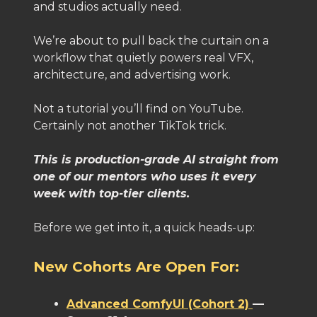
and studios actually need.
We’re about to pull back the curtain on a
workflow that quietly powers real VFX,
architecture, and advertising work.
Not a tutorial you’ll find on YouTube.
Certainly not another TikTok trick.
This is production-grade AI straight from
one of our mentors who uses it every
week with top-tier clients.
Before we get into it, a quick heads-up:
New Cohorts Are Open For:
Advanced ComfyUI (Cohort 2)
—