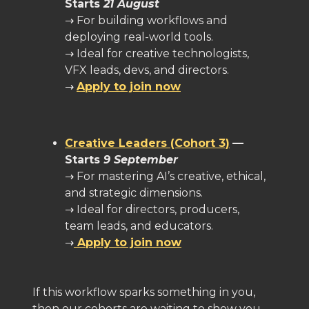
Starts
21 August
→ For building workflows and
deploying real-world tools.
→ Ideal for creative technologists,
VFX leads, devs, and directors.
→
Apply to join now
Creative Leaders (Cohort 3)
—
Starts
9 September
→ For mastering AI’s creative, ethical,
and strategic dimensions.
→ Ideal for directors, producers,
team leads, and educators.
→
Apply to join now
If this workflow sparks something in you,
then our cohorts are waiting to show you