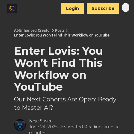
Login
Subscribe
AI-Enhanced Creator
Posts
Enter Lovis: You Won’t Find This Workflow on YouTube
Enter Lovis: You
Won’t Find This
Workflow on
YouTube
Our Next Cohorts Are Open: Ready
to Master AI?
Nejc Susec
June 24, 2025 • Estimated Reading Time: 4
minutes