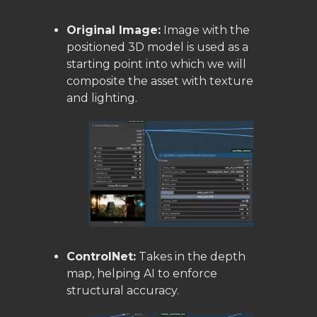
Original Image:
Image with the
positioned 3D model is used as a
starting point into which we will
composite the asset with texture
and lighting.
ControlNet:
Takes in the depth
map, helping AI to enforce
structural accuracy.