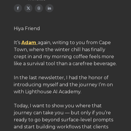
Hiya Friend
It’s
Adam
again, writing to you from Cape
Town, where the winter chill has finally
crept in and my morning coffee feels more
like a survival tool than a carefree beverage.
In the last newsletter, I had the honor of
introducing myself and the journey I’m on
with Lighthouse AI Academy.
Today, I want to show you where that
journey can take you — but only if you’re
ready to go beyond surface-level prompts
and start building workflows that clients