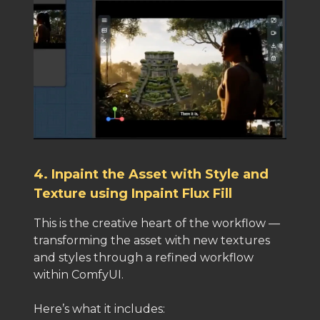
4. Inpaint the Asset with Style and
Texture using Inpaint Flux Fill
This is the creative heart of the workflow —
transforming the asset with new textures
and styles through a refined workflow
within ComfyUI.
Here’s what it includes: