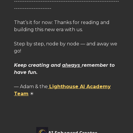
-----------------------------------------------------------
---------------------
That’s it for now: Thanks for reading and
building this new era with us.
Step by step, node by node — and away we
go!
Keep creating and
always
remember to
have fun.
— Adam & the
Lighthouse AI Academy
Team
☀️