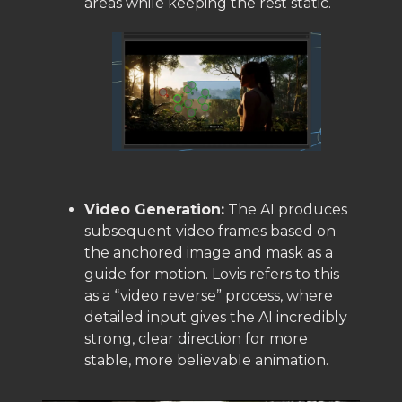
areas while keeping the rest static.
Video Generation:
The AI produces
subsequent video frames based on
the anchored image and mask as a
guide for motion. Lovis refers to this
as a “video reverse” process, where
detailed input gives the AI incredibly
strong, clear direction for more
stable, more believable animation.