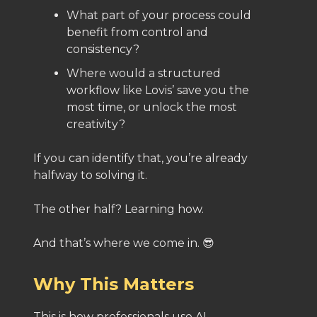
What part of your process could
benefit from control and
consistency?
Where would a structured
workflow like Lovis’ save you the
most time, or unlock the most
creativity?
If you can identify that, you’re already
halfway to solving it.
The other half? Learning how.
And that’s where we come in. 😎
Why This Matters
This is how professionals use AI.