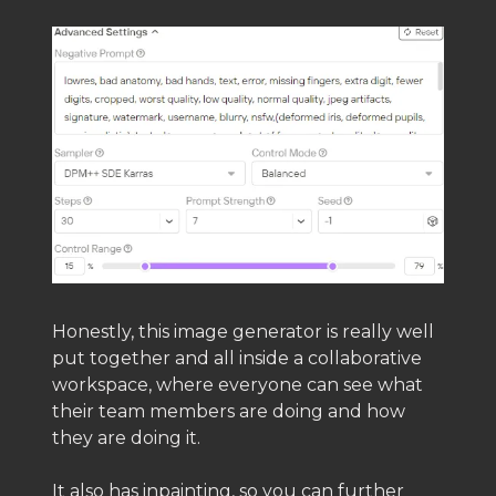
Honestly, this image generator is really well
put together and all inside a collaborative
workspace, where everyone can see what
their team members are doing and how
they are doing it.
It also has inpainting, so you can further