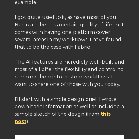
example.
I got quite used to it, as have most of you.
Buuuut, there is a certain quality of life that
comes with having one platform cover
several areas in my workflows. I have found
that to be the case with Fabrie.
The AI features are incredibly well-built and
most of all offer the flexibility and control to
combine them into custom workflows. I
want to share one of those with you today.
I’ll start with a simple design brief. I wrote
down basic information as well as included a
sample sketch of the design (from
this
post
).