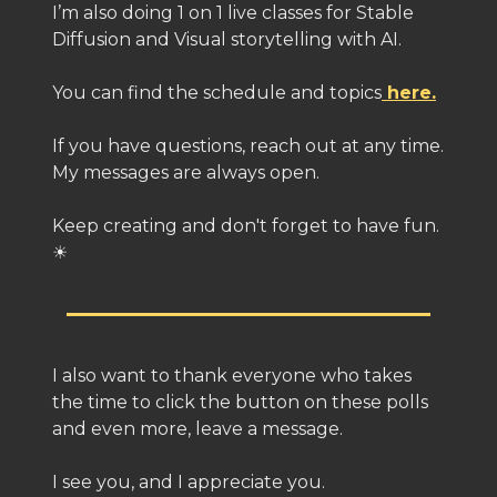
I’m also doing 1 on 1 live classes for Stable
Diffusion and Visual storytelling with AI.
You can find the schedule and topics
here.
If you have questions, reach out at any time.
My messages are always open.
Keep creating and don't forget to have fun.
☀
I also want to thank everyone who takes
the time to click the button on these polls
and even more, leave a message.
I see you, and I appreciate you.