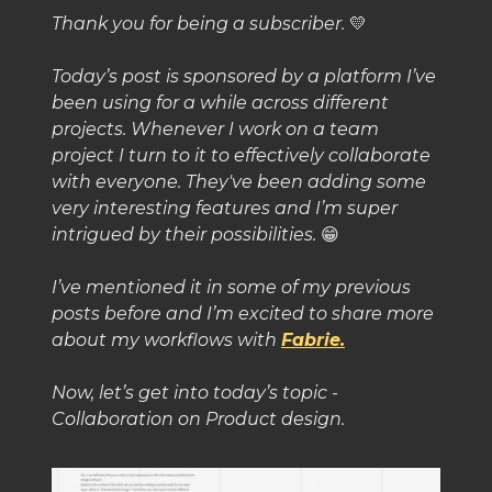
Thank you for being a subscriber.
💛
Today’s post is sponsored by a platform I’ve
been using for a while across different
projects. Whenever I work on a team
project I turn to it to effectively collaborate
with everyone. They've been adding some
very interesting features and I’m super
intrigued by their possibilities.
😁
I’ve mentioned it in some of my previous
posts before and I’m excited to share more
about my workflows with
Fabrie.
Now, let’s get into today’s topic -
Collaboration on Product design.