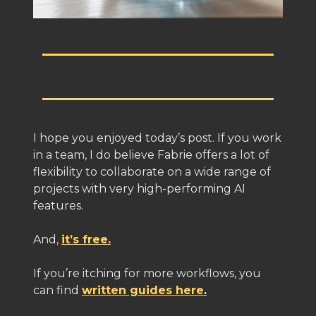
I hope you enjoyed today’s post. If you work
in a team, I do believe Fabrie offers a lot of
flexibility to collaborate on a wide range of
projects with very high-performing AI
features.
And,
it’s free.
If you’re itching for more workflows, you
can find
written guides here
.