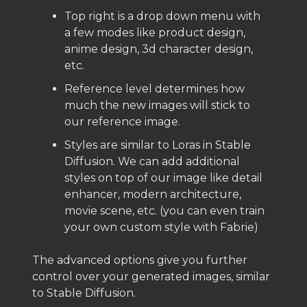
Top right is a drop down menu with
a few modes like product design,
anime design, 3d character design,
etc.
Reference level determines how
much the new images will stick to
our reference image.
Styles are similar to Loras in Stable
Diffusion. We can add additional
styles on top of our image like detail
enhancer, modern architecture,
movie scene, etc. (you can even train
your own custom style with Fabrie)
The advanced options give you further
control over your generated images, similar
to Stable Diffusion.