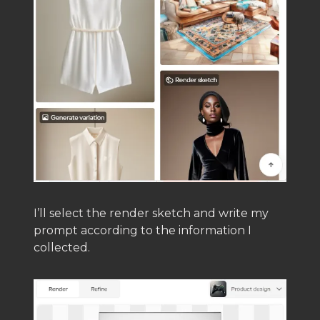
I’ll select the render sketch and write my
prompt according to the information I
collected.