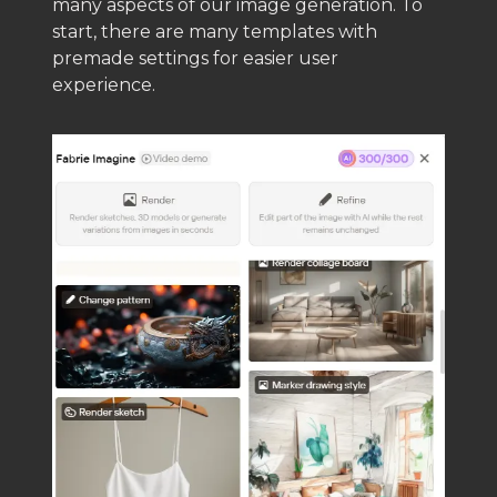
many aspects of our image generation. To
start, there are many templates with
premade settings for easier user
experience.