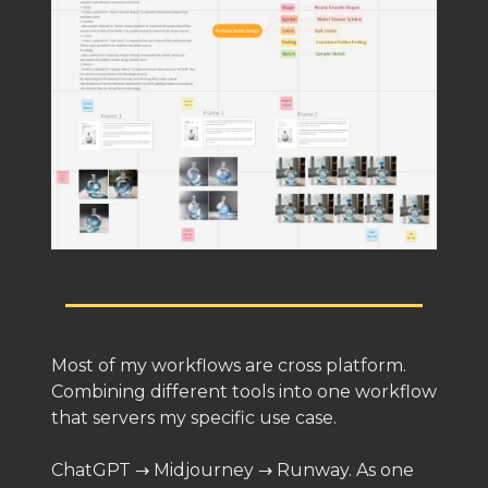
Most of my workflows are cross platform.
Combining different tools into one workflow
that servers my specific use case.
ChatGPT → Midjourney → Runway. As one