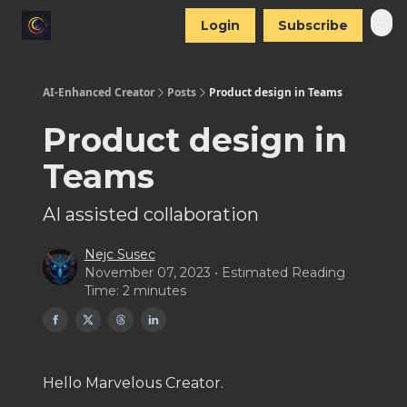
Login
Subscribe
AI-Enhanced Creator
Posts
Product design in Teams
Product design in
Teams
AI assisted collaboration
Nejc Susec
November 07, 2023 • Estimated Reading
Time: 2 minutes
Hello Marvelous Creator.