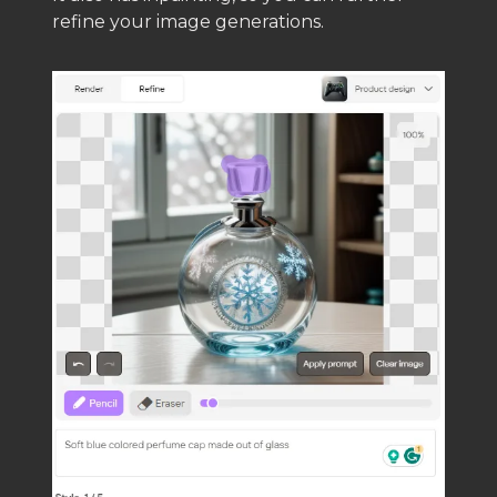
refine your image generations.