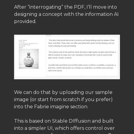
After “interrogating” the PDF, I’ll move into
designing a concept with the information AI
provided.
We can do that by uploading our sample
image (or start from scratch if you prefer)
into the Fabrie imagine section.
This is based on Stable DIffusion and built
into a simpler UI, which offers control over