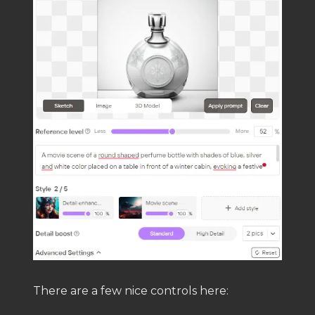
There are a few nice controls here: