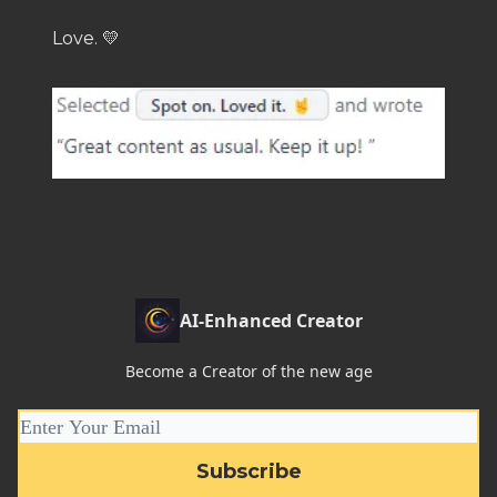
Love. 💛
AI-Enhanced Creator
Become a Creator of the new age