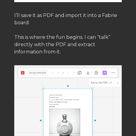
I’ll save it as PDF and import it into a Fabrie
board.
This is where the fun begins. I can “talk”
directly with the PDF and extract
information from it.