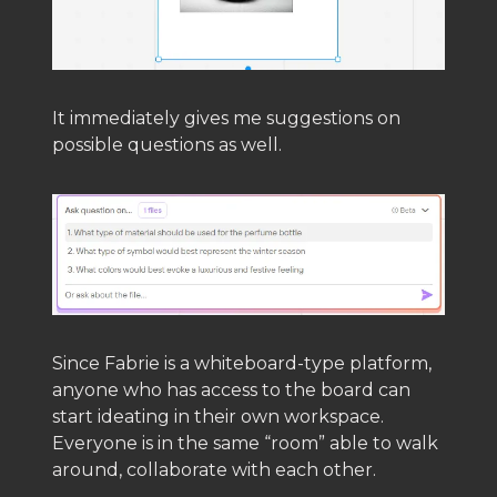
It immediately gives me suggestions on
possible questions as well.
Since Fabrie is a whiteboard-type platform,
anyone who has access to the board can
start ideating in their own workspace.
Everyone is in the same “room” able to walk
around, collaborate with each other.