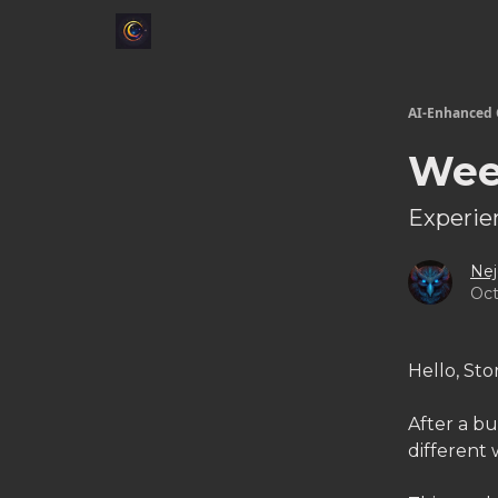
AI-Enhanced 
Wee
Experien
Nej
Oct
Hello, Sto
After a bu
different 