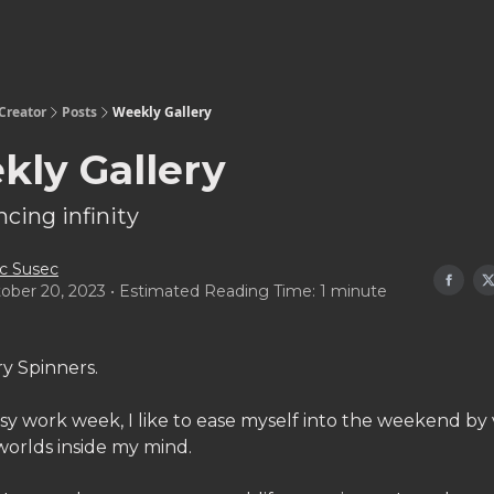
Creator
Posts
Weekly Gallery
kly Gallery
cing infinity
c Susec
ober 20, 2023 • Estimated Reading Time: 1 minute
ry Spinners.
sy work week, I like to ease myself into the weekend by v
worlds inside my mind.