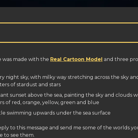
e was made with the
Real Cartoon Model
and three pr
ry night sky, with milky way stretching across the sky an
ters of stardust and stars
liant sunset above the sea, painting the sky and clouds w
rs of red, orange, yellow, green and blue
tle swimming upwards under the sea surface
eply to this message and send me some of the worlds you
e to see them.