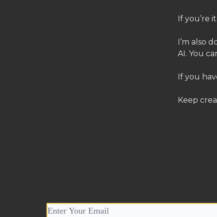
If you’re 
I’m also d
AI. You ca
If you hav
Keep crea