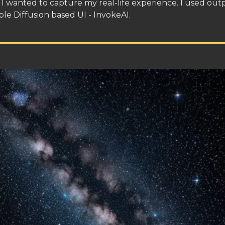
I wanted to capture my real-life experience. I used out
ble Diffusion based UI - InvokeAI.