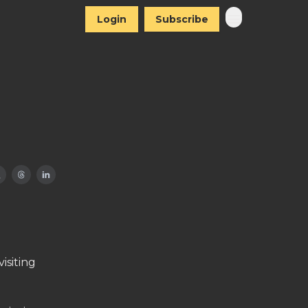
Login
Subscribe
isiting