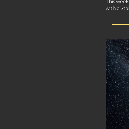
This week 
with a Sta