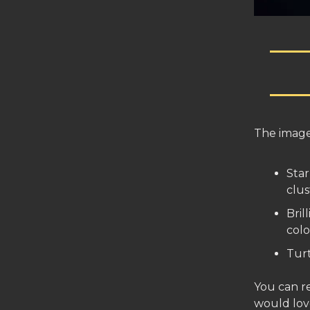
The imag
Star
clus
Bril
colo
Tur
You can r
would lov