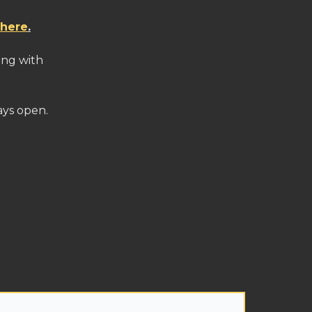
 here
.
ling with
ays open.