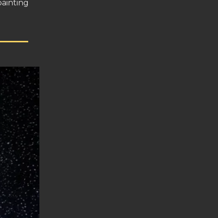
painting