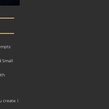
ompts:
d Small
ith
 create. I