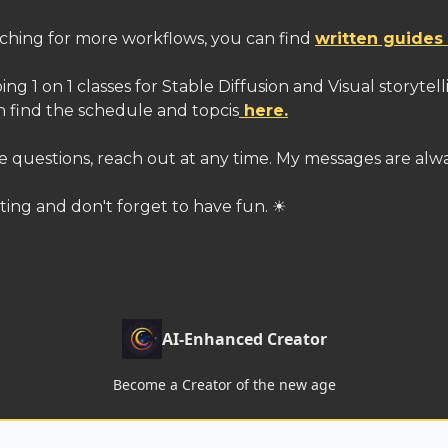
itching for more workflows, you can find
written guides
oing 1 on 1 classes for Stable Diffusion and Visual storytel
n find the schedule and topcis
here.
e questions, reach out at any time. My messages are alw
ting and don't forget to have fun. ☀
AI-Enhanced Creator
Become a Creator of the new age