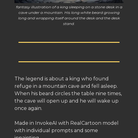
fantasy illustration of a king sleeping on a stone desk in a
cave under a mountain. His long white beard growing
long and wrapping itself around the desk and the desk
stand.
The legend is about a king who found
refuge in a mountain cave and fell asleep.
When his beard circles the table nine times,
the cave will open up and he will wake up
once again.
Made in InvokeAI with RealCartoon model
with individual prompts and some
inpainting.