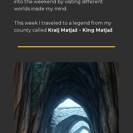
into the weekend by visiting different
worlds inside my mind.
This week I traveled to a legend from my
county called
Kralj Matjaž - King Matjaž