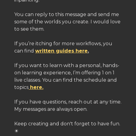
You can reply to this message and send me
some of the worlds you create. I would love
to see them.
If you’re itching for more workflows, you
can find
written guides here
.
If you want to learn with a personal, hands-
on learning experience, I’m offering 1 on 1
live classes. You can find the schedule and
topics
here.
If you have questions, reach out at any time.
My messages are always open.
Keep creating and don't forget to have fun.
☀