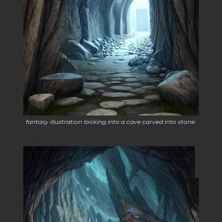
fantasy illustration looking into a cave carved into stone.