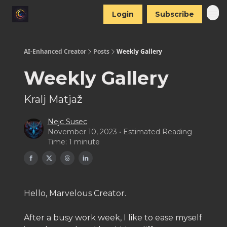
Login
Subscribe
AI-Enhanced Creator
Posts
Weekly Gallery
Weekly Gallery
Kralj Matjaž
Nejc Susec
November 10, 2023 • Estimated Reading
Time: 1 minute
Hello, Marvelous Creator.
After a busy work week, I like to ease myself