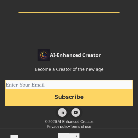
AI-Enhanced Creator
Become a Creator of the new age
© 2026 AI-Enhanced Creator.
Privacy policy
Terms of use
Powered by beehiiv