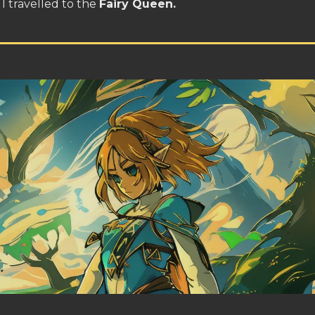
I travelled to the
Fairy Queen.