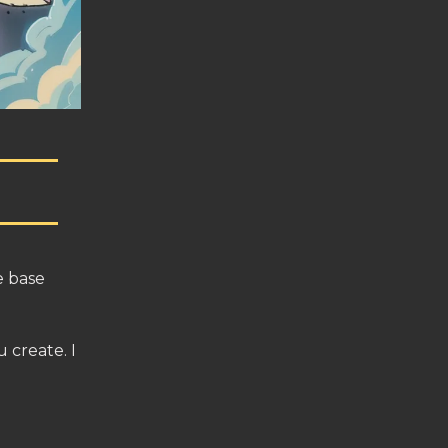
e base
 create. I