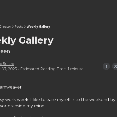
Creator
Posts
Weekly Gallery
kly Gallery
ueen
c Susec
y 07, 2023 • Estimated Reading Time: 1 minute
eamweaver.
sy work week, I like to ease myself into the weekend by v
worlds inside my mind.