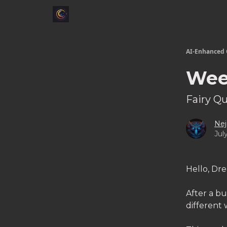
AI-Enhanced 
Wee
Fairy Q
Nej
Jul
Hello, Dr
After a bu
different 