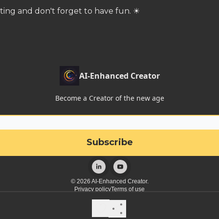
ting and don't forget to have fun. ☀
AI-Enhanced Creator
Become a Creator of the new age
© 2026 AI-Enhanced Creator.
Privacy policy
Terms of use
Powered by beehiiv