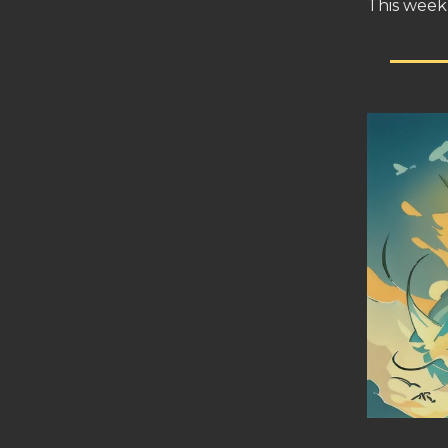
This week 