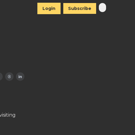
Login
Subscribe
isiting