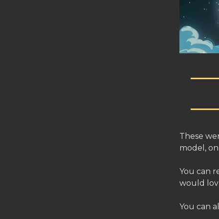
These wer
model, one
You can r
would lov
You can a