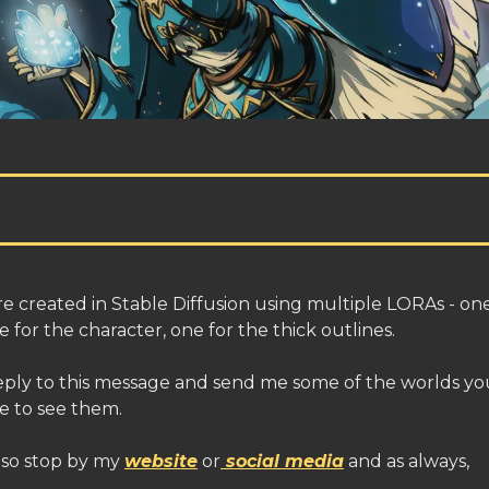
e created in Stable Diffusion using multiple LORAs - on
 for the character, one for the thick outlines.
eply to this message and send me some of the worlds you
e to see them.
lso stop by my
website
or
social media
and as always,