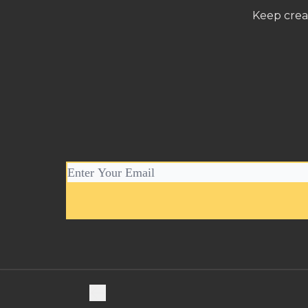
Keep crea