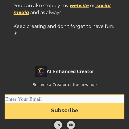
You can also stop by my
website
or
social
media
and as always,
Keep creating and don't forget to have fun.
☀
AI-Enhanced Creator
Become a Creator of the new age