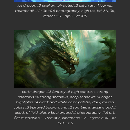
ice dragon ::3 pixel art, pixelated ::3 glitch art ::1 low res,
thumbnail ::1 240p ::0.5 photography, high res, hd, 8K, 3d,
render ::-3 --niji 5 --ar 16:9
earth dragon ::15 fantasy ::6 high contrast, strong
shadows ::4 strong shadows, deep shadows ::4 bright
highlights ::4 black and white color palette, dark, muted
colors ::5 textured background ::2 somber, intense mood ::1
depth of field, blurry background ::1 photography, flat art,
flat illustration ::-3 realistic, cinametic ::-2 --stylize 800 --ar
16:9 —v 5