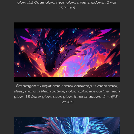
glow ::1.5 Outer glow, neon glow, Inner shadows ::2 --ar
16:9 —v 5
fire dragon ::3 keylit blank black backdrop ::1 vantablack,
sleep, mono ::1 Neon outline, holographic line outline, neon
glow ::1.5 Outer glow, neon glow, Inner shadows ::2 --niji 5 -
-ar 16:9