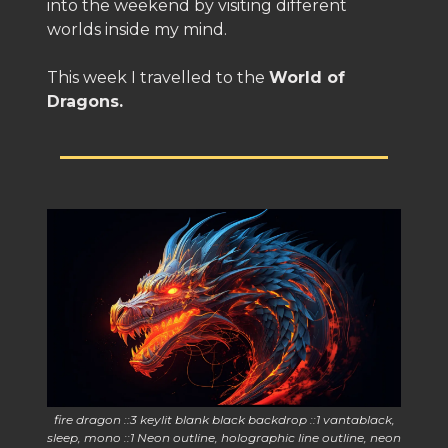
into the weekend by visiting different
worlds inside my mind.
This week I travelled to the
World of
Dragons.
fire dragon ::3 keylit blank black backdrop ::1 vantablack,
sleep, mono ::1 Neon outline, holographic line outline, neon