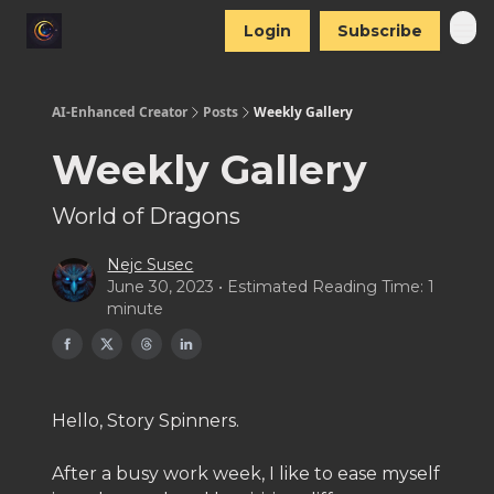
Login
Subscribe
AI-Enhanced Creator
Posts
Weekly Gallery
Weekly Gallery
World of Dragons
Nejc Susec
June 30, 2023 • Estimated Reading Time: 1
minute
Hello, Story Spinners.
After a busy work week, I like to ease myself