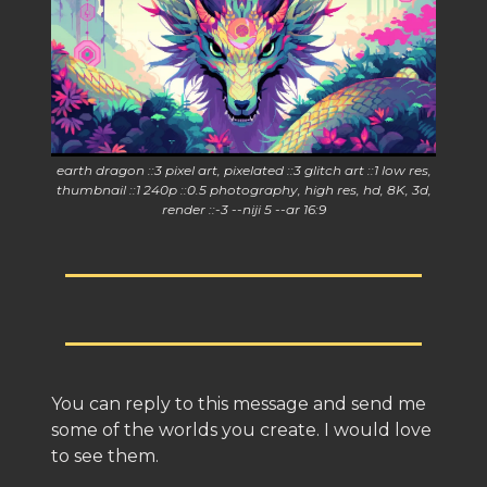
earth dragon ::3 pixel art, pixelated ::3 glitch art ::1 low res,
thumbnail ::1 240p ::0.5 photography, high res, hd, 8K, 3d,
render ::-3 --niji 5 --ar 16:9
You can reply to this message and send me
some of the worlds you create. I would love
to see them.