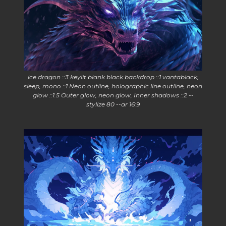
ice dragon ::3 keylit blank black backdrop ::1 vantablack,
sleep, mono ::1 Neon outline, holographic line outline, neon
glow ::1.5 Outer glow, neon glow, Inner shadows ::2 --
stylize 80 --ar 16:9