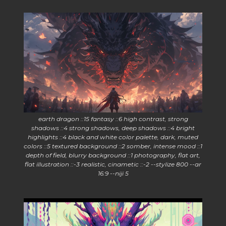
earth dragon ::15 fantasy ::6 high contrast, strong
shadows ::4 strong shadows, deep shadows ::4 bright
highlights ::4 black and white color palette, dark, muted
colors ::5 textured background ::2 somber, intense mood ::1
depth of field, blurry background ::1 photography, flat art,
flat illustration ::-3 realistic, cinametic ::-2 --stylize 800 --ar
16:9 --niji 5