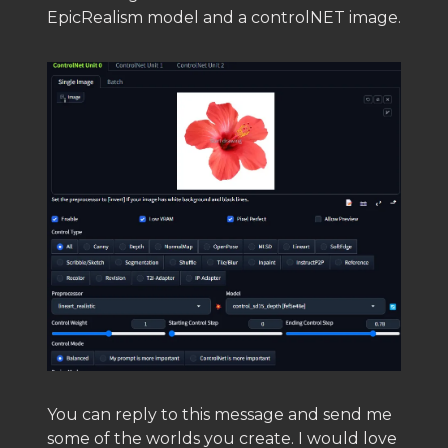
EpicRealism model and a controlNET image.
You can reply to this message and send me
some of the worlds you create. I would love