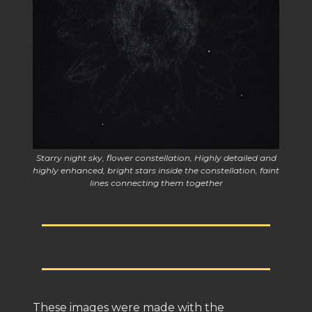
Starry night sky, flower constellation, Highly detailed and
highly enhanced, bright stars inside the constellation, faint
lines connecting them together
These images were made with the