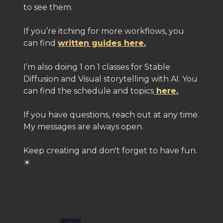
to see them.
If you’re itching for more workflows, you
can find
written guides here
.
I’m also doing 1 on 1 classes for Stable
Diffusion and Visual storytelling with AI. You
can find the schedule and topics
here.
If you have questions, reach out at any time.
My messages are always open.
Keep creating and don't forget to have fun.
☀