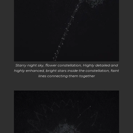
Starry night sky, flower constellation, Highly detailed and
highly enhanced, bright stars inside the constellation, faint
lines connecting them together