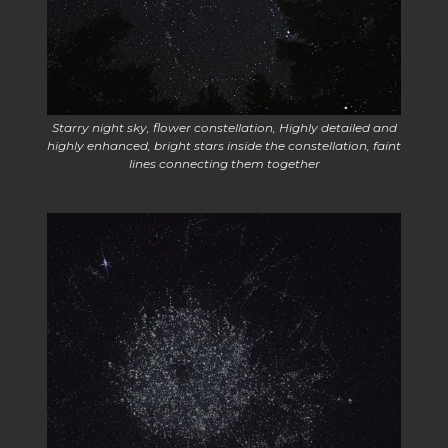
Starry night sky, flower constellation, Highly detailed and
highly enhanced, bright stars inside the constellation, faint
lines connecting them together