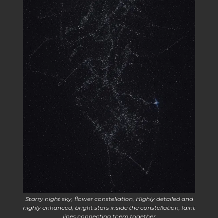
Starry night sky, flower constellation, Highly detailed and
highly enhanced, bright stars inside the constellation, faint
lines connecting them together