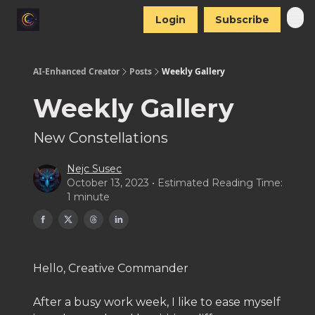
Login
Subscribe
AI-Enhanced Creator
Posts
Weekly Gallery
Weekly Gallery
New Constellations
Nejc Susec
October 13, 2023 • Estimated Reading Time:
1 minute
Hello, Creative Commander
After a busy work week, I like to ease myself