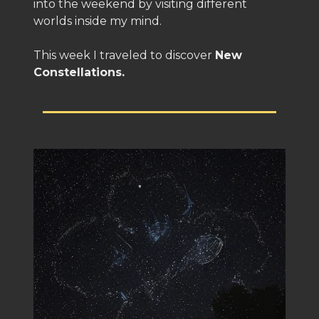
into the weekend by visiting different
worlds inside my mind.
This week I traveled to discover
New
Constellations.