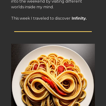
into the weekend by visiting different
worlds inside my mind.
This week I traveled to discover
Infinity.