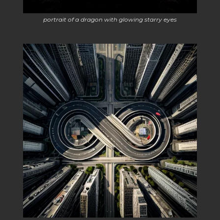
portrait of a dragon with glowing starry eyes