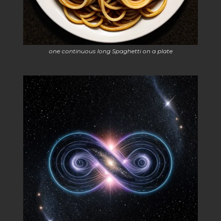
one continuous long Spaghetti on a plate