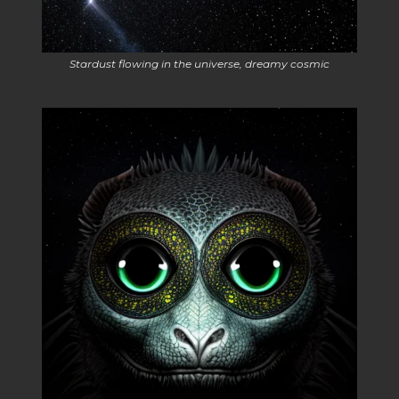
Stardust flowing in the universe, dreamy cosmic