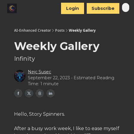
Login
Subscribe
AI-Enhanced Creator
Posts
Weekly Gallery
Weekly Gallery
Infinity
Nejc Susec
September 22, 2023 • Estimated Reading
Time: 1 minute
Hello, Story Spinners.
After a busy work week, I like to ease myself