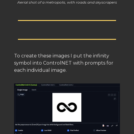
Aerial shot of a metropolis, with roads and skyscrapers
To create these images I put the infinity
symbol into ControlNET with prompts for
each individual image.