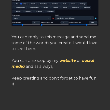
You can reply to this message and send me
some of the worlds you create. I would love
to see them.
You can also stop by my
website
or
social
media
and as always,
Keep creating and don't forget to have fun.
☀