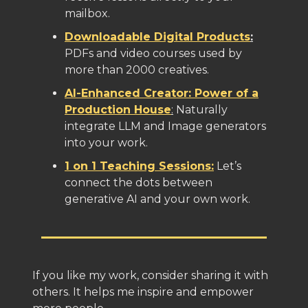
mailbox.
Downloadable Digital Products
:
PDFs and video courses used by
more than 2000 creatives.
AI-Enhanced Creator: Power of a
Production House
:
Naturally
integrate LLM and Image generators
into your work.
1 on 1 Teaching Sessions:
Let’s
connect the dots between
generative AI and your own work.
If you like my work, consider sharing it with
others. It helps me inspire and empower