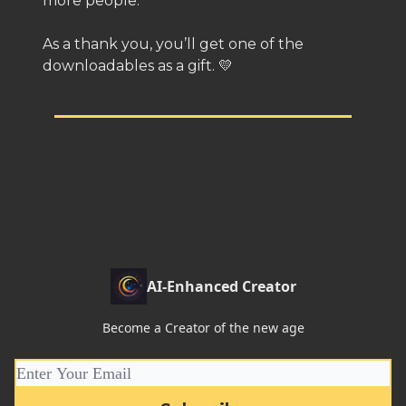
more people.
As a thank you, you’ll get one of the
downloadables as a gift. 💛
AI-Enhanced Creator
Become a Creator of the new age