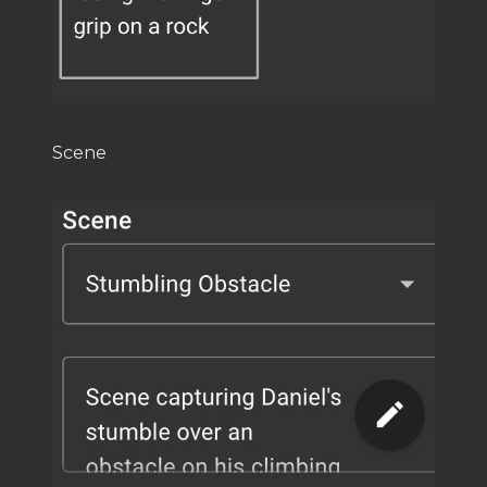
Scene