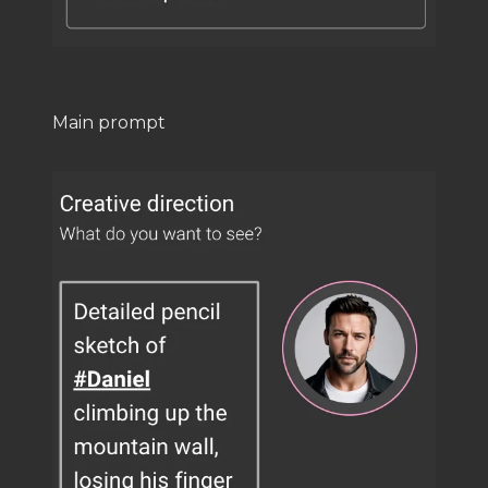
Main prompt