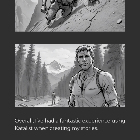
Overall, I’ve had a fantastic experience using
Katalist when creating my stories.