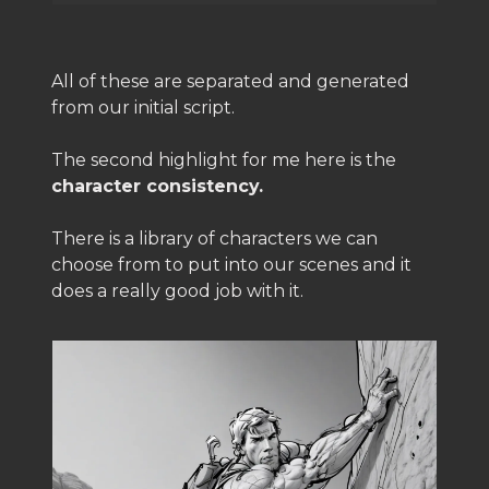
All of these are separated and generated
from our initial script.
The second highlight for me here is the
character consistency.
There is a library of characters we can
choose from to put into our scenes and it
does a really good job with it.