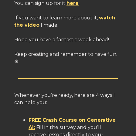
You can sign up for it
here
.
If you want to learn more about it,
watch
the video
I made.
Hope you have a fantastic week ahead!
Keep creating and remember to have fun.
☀️
Whenever you’re ready, here are 4 ways I
can help you:
FREE Crash Course on Generative
AI:
Fill in the survey and you’ll
receive lessons directly to your