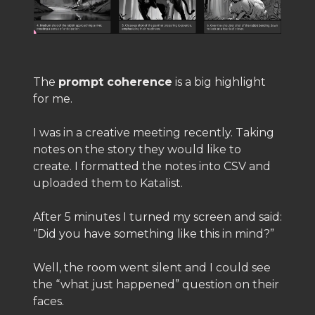
The
prompt coherence
is a big highlight
for me.
I was in a creative meeting recently. Taking
notes on the story they would like to
create. I formatted the notes into CSV and
uploaded them to Katalist.
After 5 minutes I turned my screen and said:
“Did you have something like this in mind?”
Well, the room went silent and I could see
the “what just happened” question on their
faces.