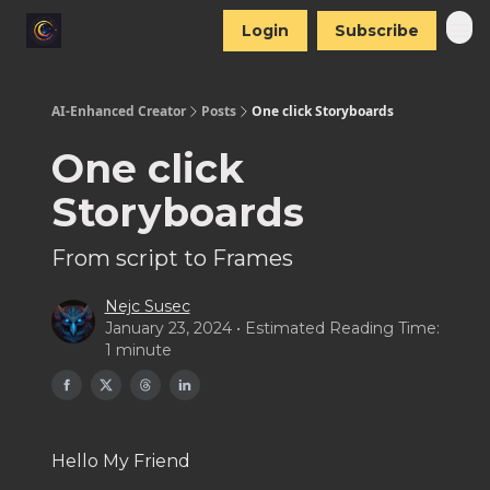
Login
Subscribe
AI-Enhanced Creator
Posts
One click Storyboards
One click
Storyboards
From script to Frames
Nejc Susec
January 23, 2024 • Estimated Reading Time:
1 minute
Hello My Friend