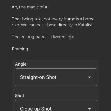
Ah, the magic of AI.
That being said, not every frame is a home
run. We can edit those directly in Katalist.
The editing panel is divided into
Framing