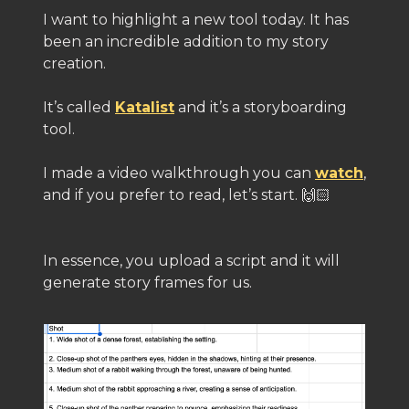
I want to highlight a new tool today. It has
been an incredible addition to my story
creation.
It’s called
Katalist
and it’s a storyboarding
tool.
I made a video walkthrough you can
watch
,
and if you prefer to read, let’s start. 🙌🏻
In essence, you upload a script and it will
generate story frames for us.