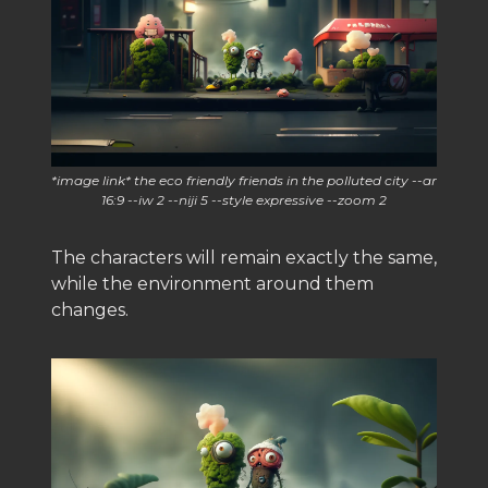
*image link* the eco friendly friends in the polluted city --ar
16:9 --iw 2 --niji 5 --style expressive --zoom 2
The characters will remain exactly the same,
while the environment around them
changes.