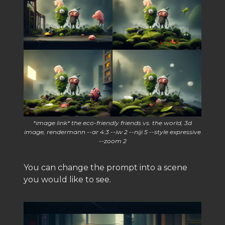
*image link* the eco-friendly friends vs. the world, 3d
image, rendermann --ar 4:3 --iw 2 --niji 5 --style expressive
--zoom 2
You can change the prompt into a scene
you would like to see.