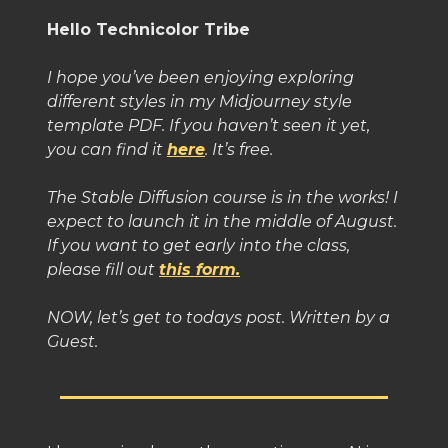
Hello Technicolor Tribe
I hope you’ve been enjoying exploring
different styles in my Midjourney style
template PDF. If you haven’t seen it yet,
you can find it
here
. It’s free.
The Stable Diffusion course is in the works! I
expect to launch it in the middle of August.
If you want to get early into the class,
please fill out
this form.
NOW, let’s get to todays post. Written by a
Guest.