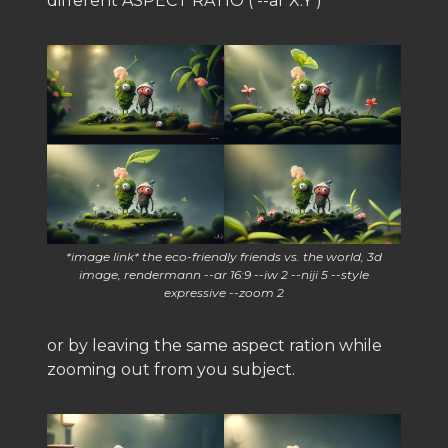
different ASPECT RATIO ( --ar X:Y )
*image link* the eco-friendly friends vs. the world, 3d
image, rendermann --ar 16:9 --iw 2 --niji 5 --style
expressive --zoom 2
or by leaving the same aspect ration while
zooming out from you subject.