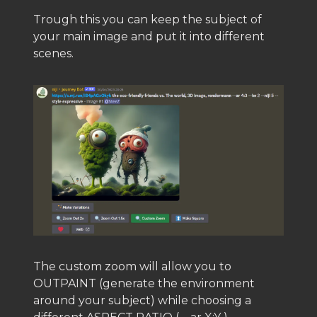
Trough this you can keep the subject of
your main image and put it into different
scenes.
The custom zoom will allow you to
OUTPAINT (generate the environment
around your subject) while choosing a