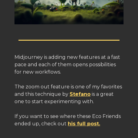
Midjourney is adding new features at a fast
pace and each of them opens possibilities
for new workflows.
The zoom out feature is one of my favorites
and this technique by
Stefano
is a great
one to start experimenting with.
If you want to see where these Eco Friends
ended up, check out
his full post.