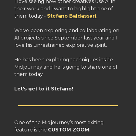
I love seeing how other creatives use AI in
their work and I want to highlight one of
them today -
Stefano Baldassari.
We’ve been exploring and collaborating on
AI projects since September last year and I
love his unrestrained explorative spirit.
He has been exploring techniques inside
Midjourney and he is going to share one of
them today.
Let’s get to it Stefano!
One of the Midjourney’s most exiting
feature is the
CUSTOM ZOOM.