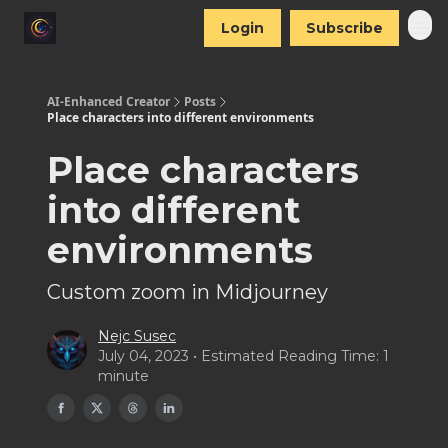
Login
Subscribe
AI-Enhanced Creator
Posts
Place characters into different environments
Place characters
into different
environments
Custom zoom in Midjourney
Nejc Susec
July 04, 2023 • Estimated Reading Time: 1
minute