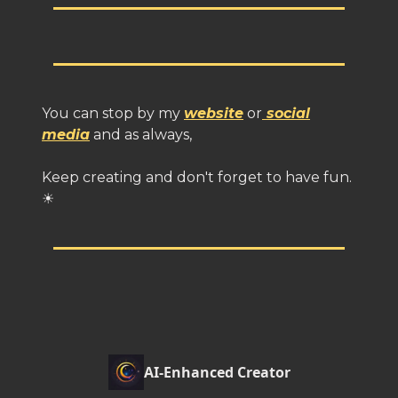
You can stop by my
website
or
social
media
and as always,
Keep creating and don't forget to have fun.
☀
AI-Enhanced Creator