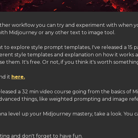
nother workflow you can try and experiment with when y
ith Midjourney or any other text to image tool.
t to explore style prompt templates, I've released a 15
fferent style templates and explanation on how it works
e them. It's free. Or not, if you think it's worth somethin
nd it
here.
released a 32 min video course going from the basics of 
dvanced things, like weighted prompting and image ref
na level up your Midjourney mastery, take a look. You ca
ting and don't forget to have fun.