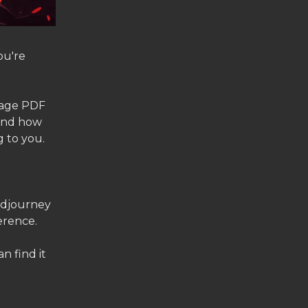
ou're
 page PDF
 and how
g to you.
Midjourney
erence.
n find it