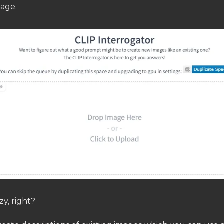
mage.
zy, right?