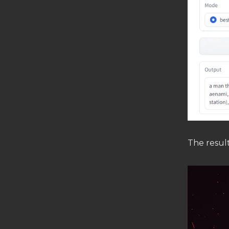
The result