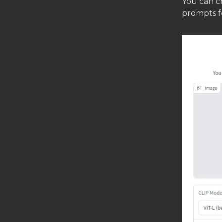
You can cr
prompts fo