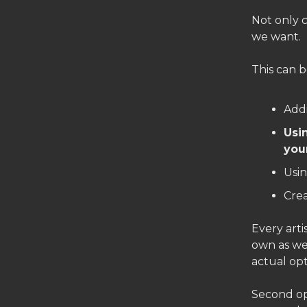
Not only 
we want.
This can b
Addi
Usi
you
Usin
Cre
Every arti
own as wel
actual opt
Second op