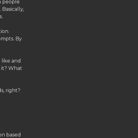
h people
 Basically,
s.
ion.
ompts. By
 like and
s it? What
s, right?
ion based