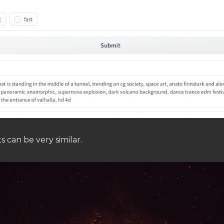
s can be very similar.