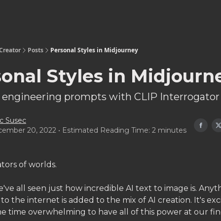
Creator
Posts
Personal Styles in Midjourney
onal Styles in Midjourn
 engineering prompts with CLIP Interrogator
c Susec
ember 20, 2022 • Estimated Reading Time: 2 minutes
tors of worlds.
ve all seen just how incredible AI text to image is. Anyt
o the internet is added to the mix of AI creation. It's exc
e time overwhelming to have all of this power at our fin