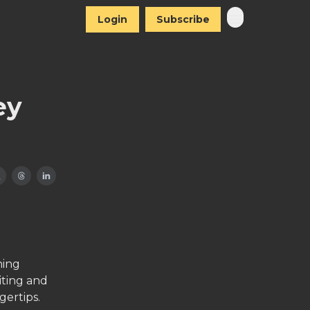
Login
Subscribe
ey
hing
iting and
gertips.