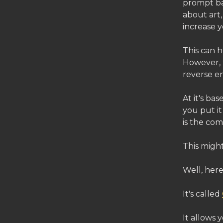
prompt ba
about art,
increase 
This can 
However, 
reverse e
At it's ba
you put it
is the com
This might
Well, here 
It's called
It allows 