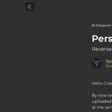
AI-Enhanced 
Pers
Reverse
Nej
Dec
Hello Crea
By now we'
uploaded t
at the sam