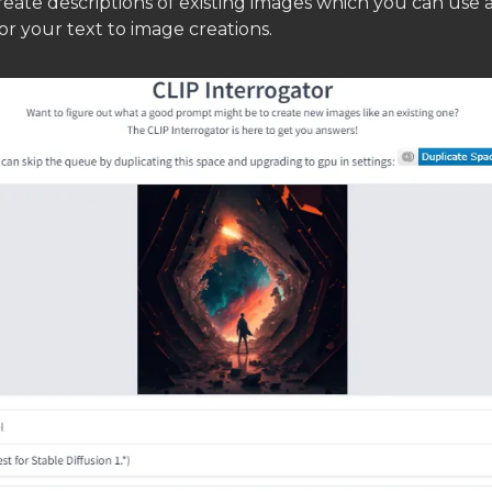
eate descriptions of existing images which you can use 
r your text to image creations.