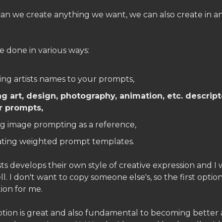
can we create anything we want, we can also create in 
e done in various ways:
ng artists names to your prompts,
ng art, design, photography, animation, etc. descript
r prompts,
g image prompting as a reference,
ating weighted prompt templates.
sts develops their own style of creative expression and I
l. I don't want to copy someone else's, so the first option
ion for me.
tion is great and also fundamental to becoming better 