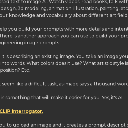
sed text to image AI. Watch videos, read books, talk wit
 design, 3d modeling, animation, illustration, painting, etc.
your knowledge and vocabulary about different art field
help you build your prompts with more details and intent
there is another approach you can use to build your pr
ngineering image prompts.
se it is describing an existing image. You take an image you
 into words. What colors does it use? What artistic style i
position? Etc.
 seem like a difficult task, as image says a thousand word
is something that will make it easier for you. Yes, it's AI.
CLIP interrogator.
you to upload an image and it creates a prompt descript