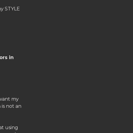
any STYLE
ors in
 want my
 is not an
at using