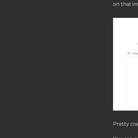
on that i
Pretty cra