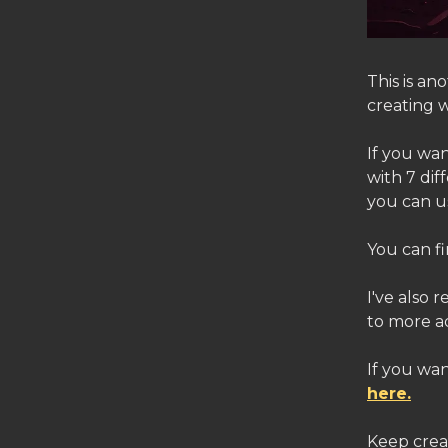
This is a
creating w
If you wan
with 7 di
you can us
You can fi
I've also 
to more a
If you wan
here.
Keep crea