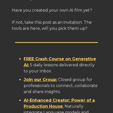
Have you created your own AI film yet?
If not, take this post as an invitation. The
tools are here, will you pick them up?
FREE Crash Course on Generative
AI:
5 daily lessons delivered directly
to your Inbox.
Join our Group:
Closed group for
professionals to connect, collaborate
and share insights.
AI-Enhanced Creator: Power of a
Production House
:
Naturally
integrate Language models and