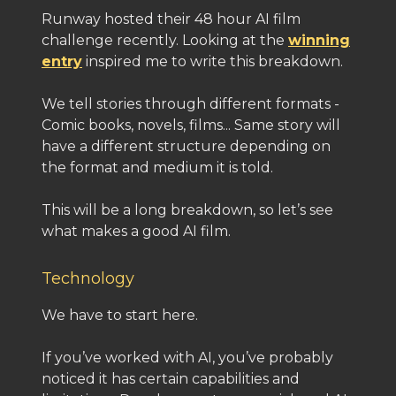
Runway hosted their 48 hour AI film
challenge recently. Looking at the
winning
entry
inspired me to write this breakdown.
We tell stories through different formats -
Comic books, novels, films... Same story will
have a different structure depending on
the format and medium it is told.
This will be a long breakdown, so let’s see
what makes a good AI film.
Technology
We have to start here.
If you’ve worked with AI, you’ve probably
noticed it has certain capabilities and