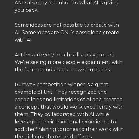
AND also pay attention to what AI is giving
you back.
Some ideas are not possible to create with
AI. Some ideas are ONLY possible to create
with AI.
AI films are very much still a playground.
We’re seeing more people experiment with
the format and create new structures.
Runway competition winner is a great
example of this. They recognized the
capabilities and limitations of AI and created
a concept that would work excellently with
them. They collaborated with AI while
leveraging their traditional experience to
add the finishing touches to their work with
the dialogue boxes and effects.