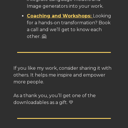
Image generators into your work.
Coaching and Workshops:
Looking
for a hands-on transformation? Book
a call and we’ll get to know each
other. 🤗
If you like my work, consider sharing it with
others. It helps me inspire and empower
more people.
As a thank you, you’ll get one of the
downloadables as a gift. 💛