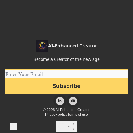
AI-Enhanced Creator
Become a Creator of the new age
© 2026 AI-Enhanced Creator.
Privacy policy
Terms of use
Powered by beehiiv