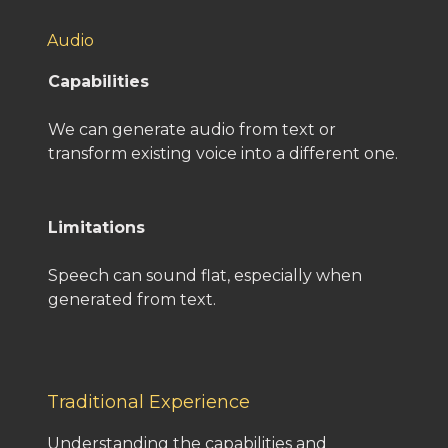
Audio
Capabilities
We can generate audio from text or
transform existing voice into a different one.
Limitations
Speech can sound flat, especially when
generated from text.
Traditional Experience
Understanding the capabilities and