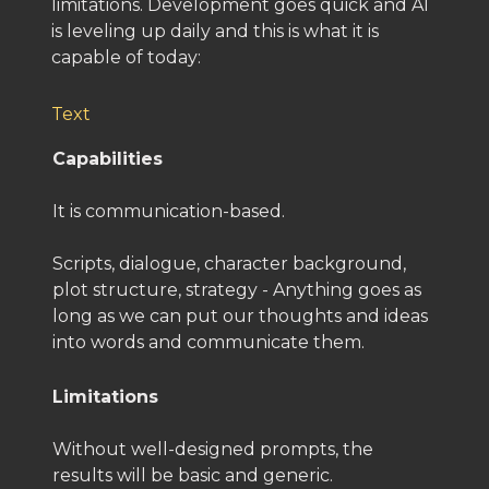
limitations. Development goes quick and AI
is leveling up daily and this is what it is
capable of today:
Text
Capabilities
It is communication-based.
Scripts, dialogue, character background,
plot structure, strategy - Anything goes as
long as we can put our thoughts and ideas
into words and communicate them.
Limitations
Without well-designed prompts, the
results will be basic and generic.