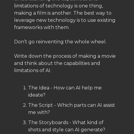
limitations of technology is one thing,
making a film is another. The best way to
leverage new technology is to use existing
frameworks with them.
Don’t go reinventing the whole wheel.
Write down the process of making a movie
and think about the capabilities and
limitations of AI.
The Idea - How can AI help me
ideate?
The Script - Which parts can AI assist
me with?
The Storyboards - What kind of
shots and style can AI generate?