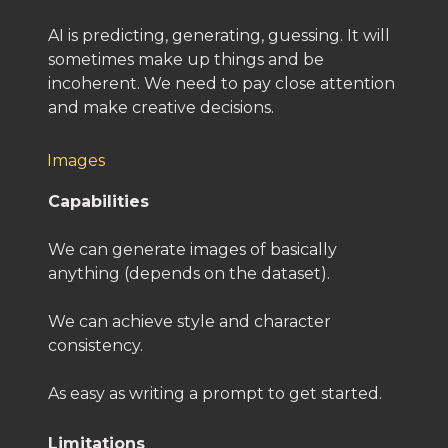
AI is predicting, generating, guessing. It will
sometimes make up things and be
incoherent. We need to pay close attention
and make creative decisions.
Images
Capabilities
We can generate images of basically
anything (depends on the dataset).
We can achieve style and character
consistency.
As easy as writing a prompt to get started.
Limitations