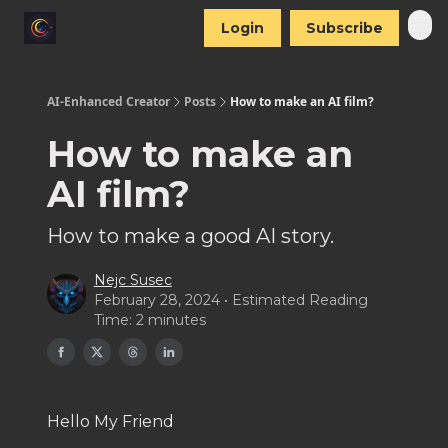
Login
Subscribe
AI-Enhanced Creator
Posts
How to make an AI film?
How to make an
AI film?
How to make a good AI story.
Nejc Susec
February 28, 2024 • Estimated Reading
Time: 2 minutes
Hello My Friend