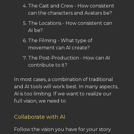
The Cast and Crew - How consistent
can the characters and Avatars be?
The Locations - How consistent can
AI be?
The Filming - What type of
movement can AI create?
The Post-Production - How can AI
contribute to it?
In most cases, a combination of traditional
and AI tools will work best. In many aspects,
AI is too limiting. If we want to realize our
full vision, we need to
Collaborate with AI
Follow the vision you have for your story