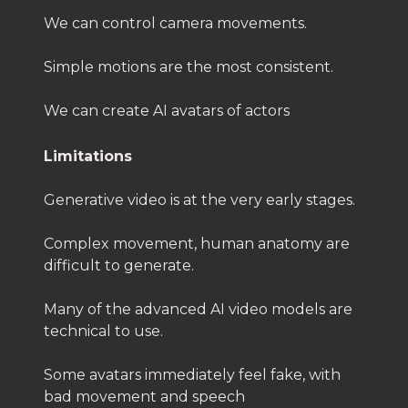
We can control camera movements.
Simple motions are the most consistent.
We can create AI avatars of actors
Limitations
Generative video is at the very early stages.
Complex movement, human anatomy are
difficult to generate.
Many of the advanced AI video models are
technical to use.
Some avatars immediately feel fake, with
bad movement and speech