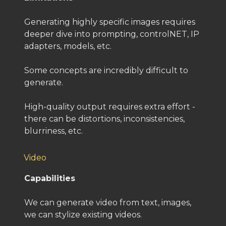
Generating highly specific images requires
deeper dive into prompting, controlNET, IP
adapters, models, etc.
Some concepts are incredibly difficult to
generate.
High-quality output requires extra effort -
there can be distortions, inconsistencies,
blurriness, etc.
Video
Capabilities
We can generate video from text, images,
we can stylize existing videos.