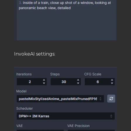
InvokeAI settings: