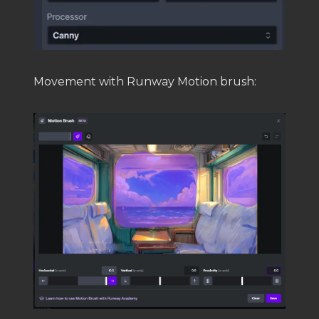
Movement with Runway Motion brush: