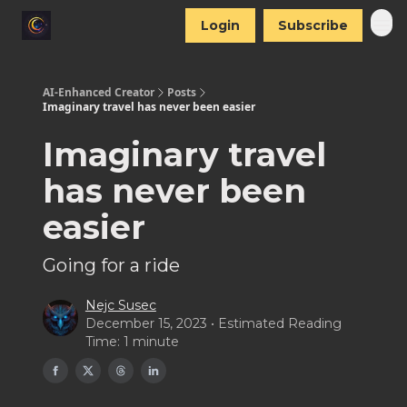
Login
Subscribe
AI-Enhanced Creator
Posts
Imaginary travel has never been easier
Imaginary travel
has never been
easier
Going for a ride
Nejc Susec
December 15, 2023 • Estimated Reading
Time: 1 minute