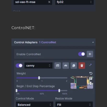
ControlNET: