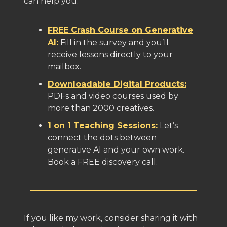
can help you:
FREE Crash Course on Generative
AI:
Fill in the survey and you’ll
receive lessons directly to your
mailbox.
Downloadable Digital Products:
PDFs and video courses used by
more than 2000 creatives.
1 on 1 Teaching Sessions:
Let’s
connect the dots between
generative AI and your own work.
Book a FREE discovery call.
If you like my work, consider sharing it with