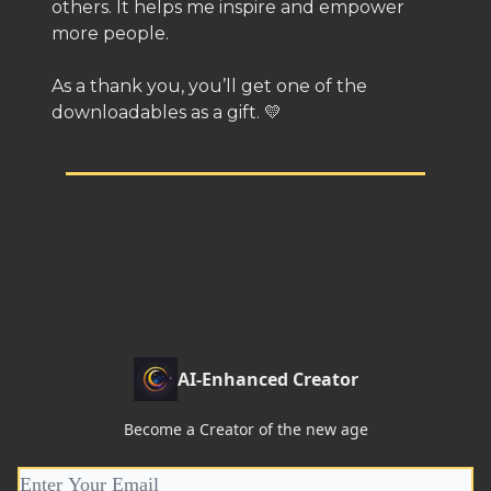
others. It helps me inspire and empower
more people.
As a thank you, you’ll get one of the
downloadables as a gift. 💛
AI-Enhanced Creator
Become a Creator of the new age