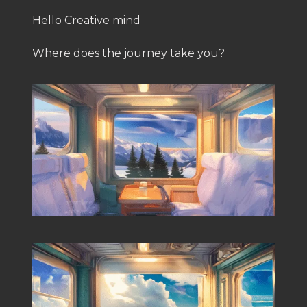
Hello Creative mind
Where does the journey take you?