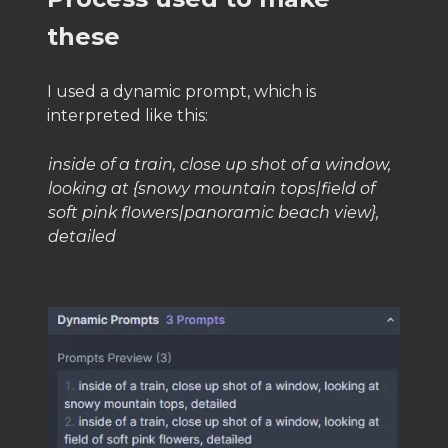
these
I used a dynamic prompt, which is
interpreted like this:
inside of a train, close up shot of a window,
looking at {snowy mountain tops|field of
soft pink flowers|panoramic beach view},
detailed