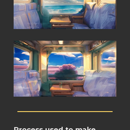
Process used to make