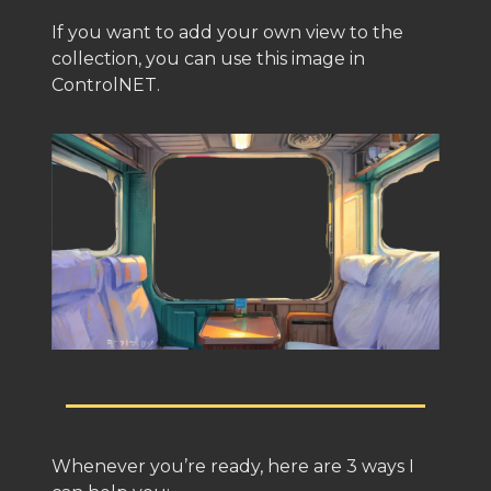
If you want to add your own view to the
collection, you can use this image in
ControlNET.
Whenever you’re ready, here are 3 ways I