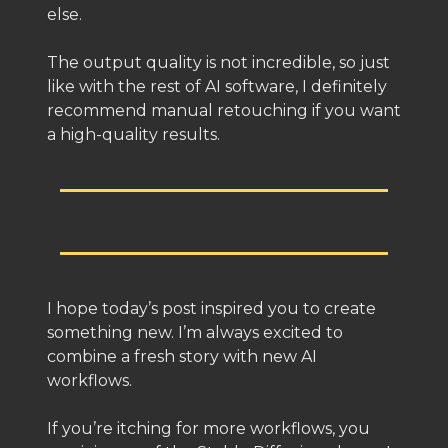
else.
The output quality is not incredible, so just
like with the rest of AI software, I definitely
recommend manual retouching if you want
a high-quality results.
I hope today’s post inspired you to create
something new. I’m always excited to
combine a fresh story with new AI
workflows.
If you’re itching for more workflows, you