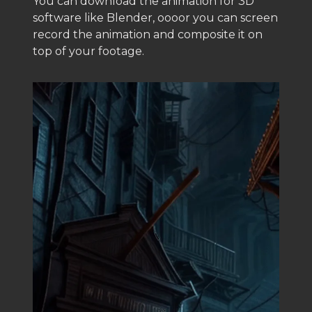
You can download the animation for 3D
software like Blender, oooor you can screen
record the animation and composite it on
top of your footage.