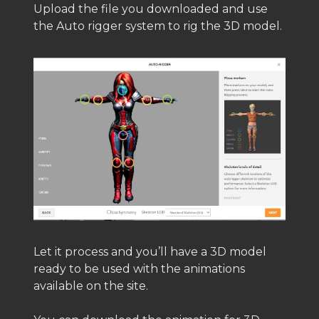
Upload the file you downloaded and use
the Auto rigger system to rig the 3D model.
Let it process and you’ll have a 3D model
ready to be used with the animations
available on the site.