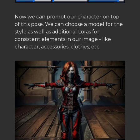
Now we can prompt our character on top
of this pose. We can choose a model for the
style as well as additional Loras for
consistent elements in our image - like
character, accessories, clothes, etc.