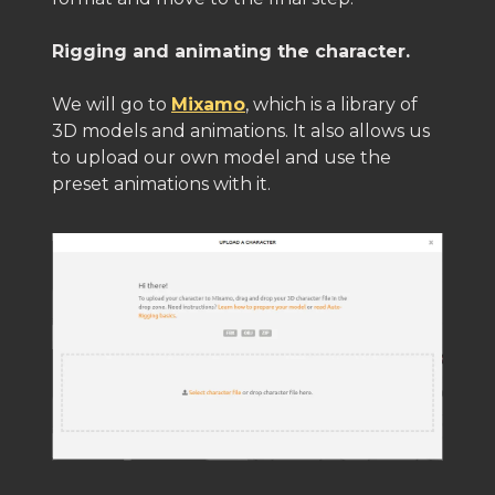
Rigging and animating the character.
We will go to
Mixamo
, which is a library of
3D models and animations. It also allows us
to upload our own model and use the
preset animations with it.