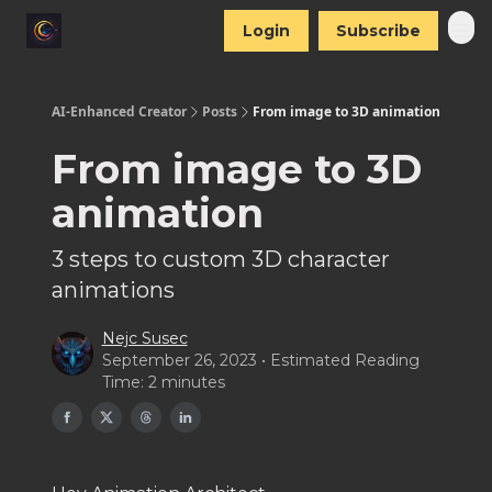
Login
Subscribe
AI-Enhanced Creator
Posts
From image to 3D animation
From image to 3D
animation
3 steps to custom 3D character
animations
Nejc Susec
September 26, 2023 • Estimated Reading
Time: 2 minutes