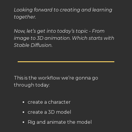
Looking forward to creating and learning
together.
Now, let’s get into today’s topic - From
image to 3D animation. Which starts with
Stable Diffusion.
This is the workflow we’re gonna go
through today:
create a character
create a 3D model
Rig and animate the model