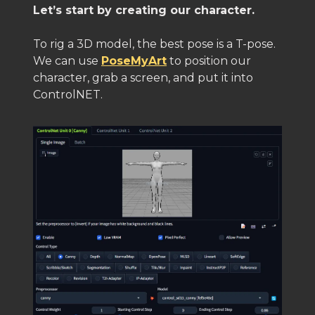
Let’s start by creating our character.
To rig a 3D model, the best pose is a T-pose.
We can use
PoseMyArt
to position our
character, grab a screen, and put it into
ControlNET.