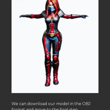
We can download our model in the OBJ
format and move to the final step.