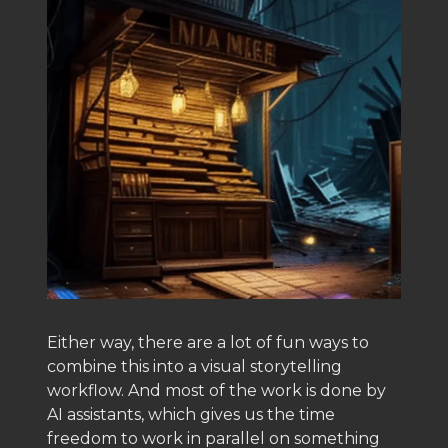
Either way, there are a lot of fun ways to
combine this into a visual storytelling
workflow. And most of the work is done by
AI assistants, which gives us the time
freedom to work in parallel on something