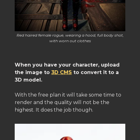
Red haired female rogue, wearing a hood, full body shot,
with worn out clothes
When you have your character, upload
the image to
3D CMS
to convert it to a
3D model.
With the free plan it will take some time to
render and the quality will not be the
highest. It does the job though.