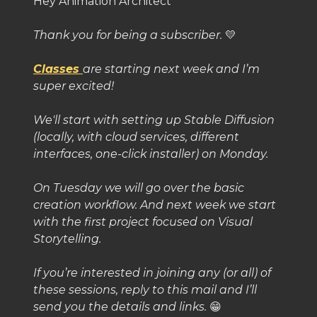
Hey Animation Architect
Thank you for being a subscriber.
💛
Classes
are starting next week and I’m
super excited!
We'll start with setting up Stable Diffusion
(locally, with cloud services, different
interfaces, one-click installer) on Monday.
On Tuesday we will go over the basic
creation workflow. And next week we start
with the first project focused on Visual
Storytelling.
If you’re interested in joining any (or all) of
these sessions, reply to this mail and I’ll
send you the details and links.
😁