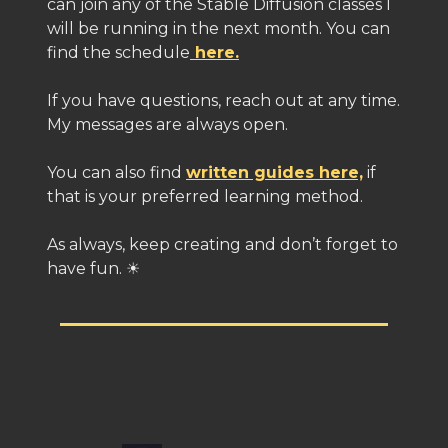
can join any of the Stable Diffusion classes I
will be running in the next month. You can
find the schedule
here.
If you have questions, reach out at any time.
My messages are always open.
You can also find
written guides here,
if
that is your preferred learning method.
As always, keep creating and don’t forget to
have fun. ☀