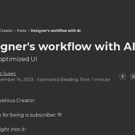
Creator
Posts
Designer's workflow with AI
gner's workflow with A
optimized UI
c Susec
ember 14, 2023 • Estimated Reading Time: 1 minute
velous Creator.
 for being a subscriber.
💛
ight into it!