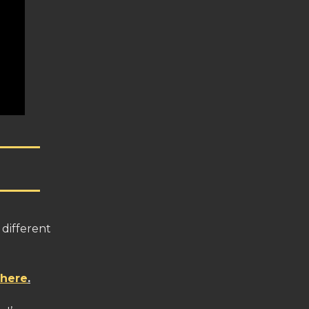
 different
 here
.