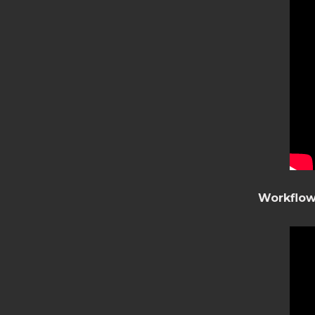
Workflow