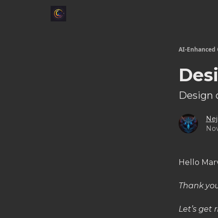
AI-Enhanced 
Desi
Design 
Nej
Nov
Hello Mar
Thank you
Let’s get r