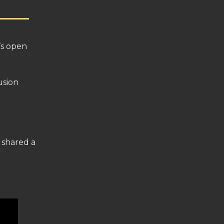
t’s open
fusion
 shared a