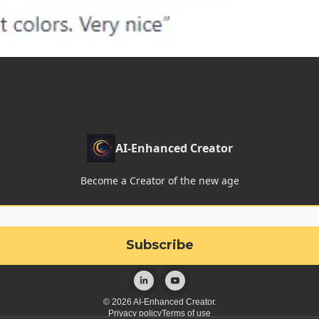
AI-Enhanced Creator
Become a Creator of the new age
© 2026 AI-Enhanced Creator.
Privacy policy
Terms of use