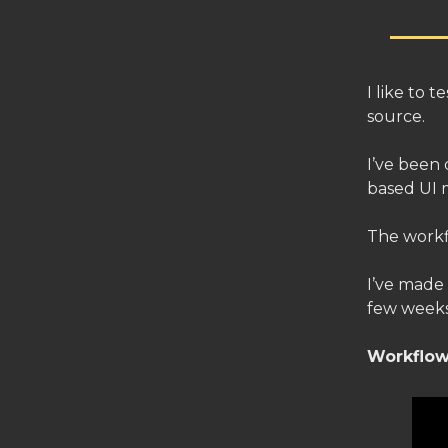
I like to 
source.
I’ve been 
based UI 
The workf
I’ve made
few weeks
Workflow 