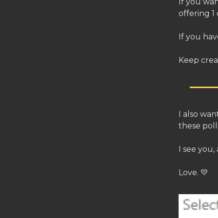
If you wan
offering 1
If you hav
Keep crea
I also wa
these pol
I see you,
Love. 💛