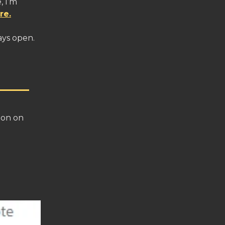
, I’m
re.
ays open.
ton on