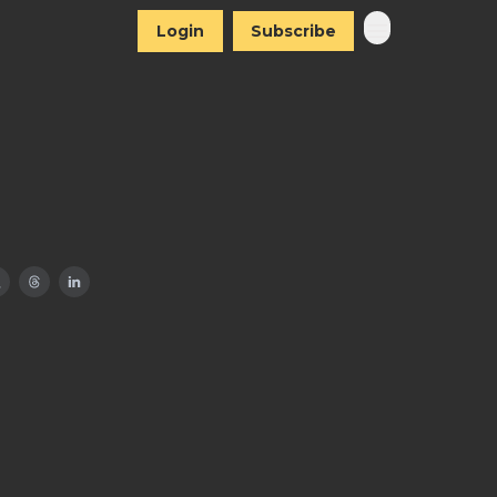
Login
Subscribe
I