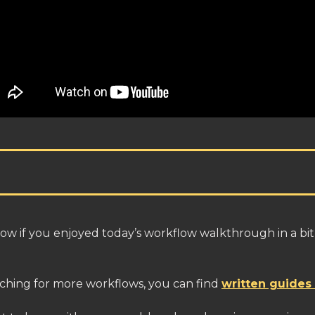
ow if you enjoyed today’s workflow walkthrough in a bit
itching for more workflows, you can find
written guides