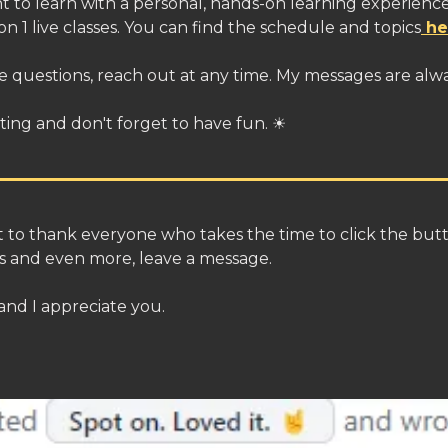
t to learn with a personal, hands-on learning experience
 on 1 live classes. You can find the schedule and topics
he
e questions, reach out at any time. My messages are alw
ting and don't forget to have fun. ☀
nt to thank everyone who takes the time to click the but
ls and even more, leave a message.
 and I appreciate you.