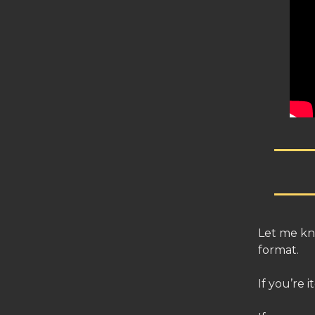
Let me kn
format.
If you’re 