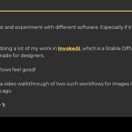
test and experiment with different software. Especially if i
doing a lot of my work in
InvokeAI
, which is a Stable Dif
made for designers.
lows feel good!
 a video walkthrough of two such workflows for images I
 ago.
1: