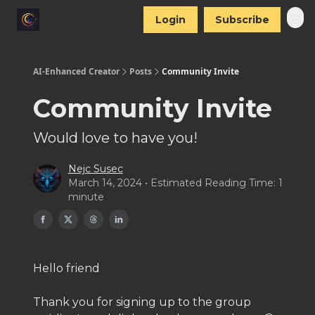
Login
Subscribe
AI-Enhanced Creator
Posts
Community Invite
Community Invite
Would love to have you!
Nejc Susec
March 14, 2024 • Estimated Reading Time: 1
minute
Hello friend
Thank you for signing up to the group