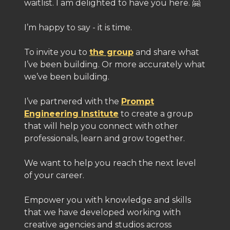
waitlist. I am delighted to have you here. 🤗
I’m happy to say - it is time.
To invite you to
the group
and share what
I’ve been building. Or more accurately what
we’ve been building.
I’ve partnered with the
Prompt
Engineering Institute
to create a group
that will help you connect with other
professionals, learn and grow together.
We want to help you reach the next level
of your career.
Empower you with knowledge and skills
that we have developed working with
creative agencies and studios across