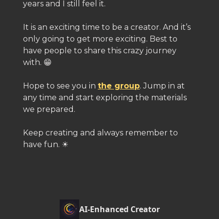
years and I still feel it.
It is an exciting time to be a creator. And it’s
only going to get more exciting. Best to
have people to share this crazy journey
with. 😁
Hope to see you in
the group
. Jump in at
any time and start exploring the materials
we prepared.
Keep creating and always remember to
have fun. ☀️
AI-Enhanced Creator