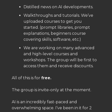
Distilled news on AI developments.
Walkthroughs and tutorials. We’ve
uploaded courses to get you
started. (prompt libraries, prompt
explanations, beginners course
covering skills, software, etc.)
We are working on many advanced
and high-level courses and
workshops. The group will be first to
access them and receive discounts.
All of this is for
free.
The group is invite-only at the moment.
AI is an incredibly fast-paced and
overwhelming space. I’ve been in it for 2