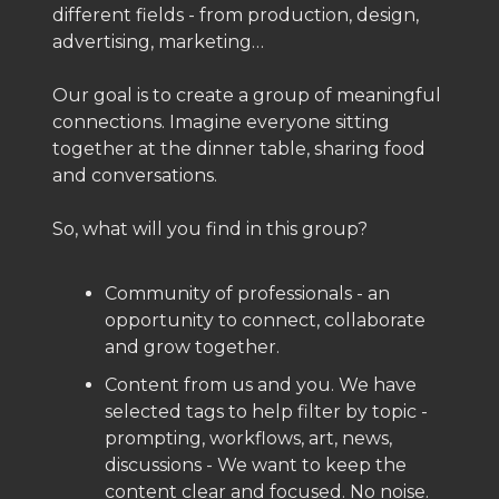
different fields - from production, design,
advertising, marketing…
Our goal is to create a group of meaningful
connections. Imagine everyone sitting
together at the dinner table, sharing food
and conversations.
So, what will you find in this group?
Community of professionals - an
opportunity to connect, collaborate
and grow together.
Content from us and you. We have
selected tags to help filter by topic -
prompting, workflows, art, news,
discussions - We want to keep the
content clear and focused. No noise.