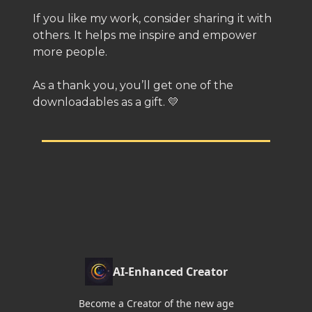
If you like my work, consider sharing it with
others. It helps me inspire and empower
more people.
As a thank you, you’ll get one of the
downloadables as a gift. 💛
AI-Enhanced Creator
Become a Creator of the new age