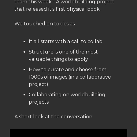
team this week - A worldbuilding project
that released it’s first physical book.
We touched on topics as:
It all starts with a call to collab
Structure is one of the most
valuable things to apply
How to curate and choose from
1000s of images (in a collaborative
project)
Collaborating on worldbuilding
projects
A short look at the conversation: