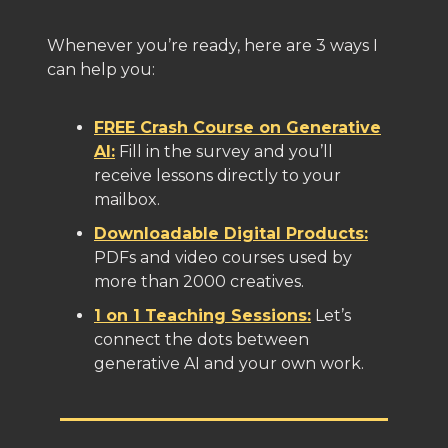
Whenever you’re ready, here are 3 ways I
can help you:
FREE Crash Course on Generative
AI:
Fill in the survey and you’ll
receive lessons directly to your
mailbox.
Downloadable Digital Products:
PDFs and video courses used by
more than 2000 creatives.
1 on 1 Teaching Sessions:
Let’s
connect the dots between
generative AI and your own work.