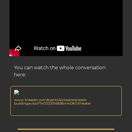
You can watch the whole conversation
here:
www.linkedin.com/events/aicreatorscreate-
buildingavisio7140333154858414080/theater