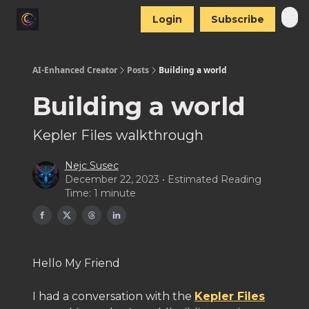
Login
Subscribe
AI-Enhanced Creator
Posts
Building a world
Building a world
Kepler Files walkthrough
Nejc Susec
December 22, 2023 • Estimated Reading
Time: 1 minute
Hello My Friend
I had a conversation with the
Kepler Files