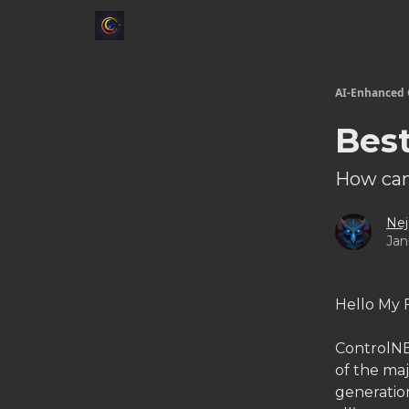
AI-Enhanced 
Bes
How can
Nej
Jan
Hello My 
ControlNE
of the ma
generation