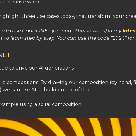
our creative work.
highlight three use cases today, that transform your crea
ow to use ControlNET (among other lessons) in my
lates
t to learn step by step. You can use the code “2024” for 
lNET
ge to drive our AI generations.
are compositions. By drawing our composition (by hand, f
 we can use AI to build on top of that.
 example using a spiral composition: