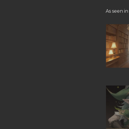
As seen in