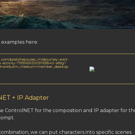
examples here:
.com/posts/nejcsusec_midjourney-aiart-
on-activity-7115516193305763840-aBIg?
=share&utm_medium=member_desktop
NET + IP Adapter
e ControlNET for the composition and IP adapter for th
rompt.
combination, we can put characters into specific scenes.