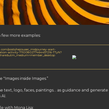
a few more examples:
.com/posts/nejcsusec_midjourney-aiart-
piration-activity-7110080277464457216-TTyN?
=share&utm_medium=member_desktop
e "Images inside Images.”
 text, logo, faces, paintings… as guidance and generate
 AI.
e with Mona Lisa: