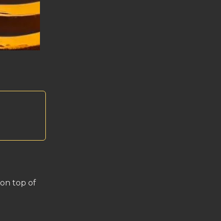
 on top of