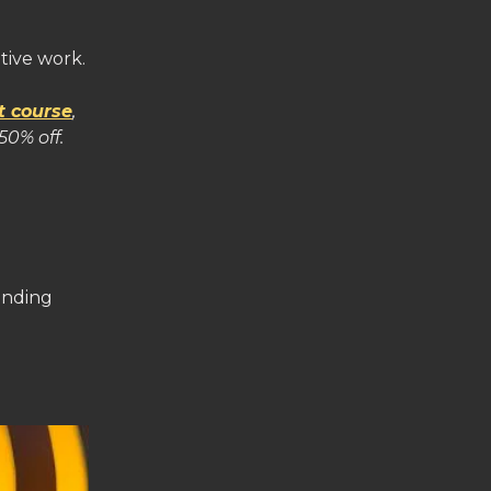
tive work.
t course
,
50% off.
inding