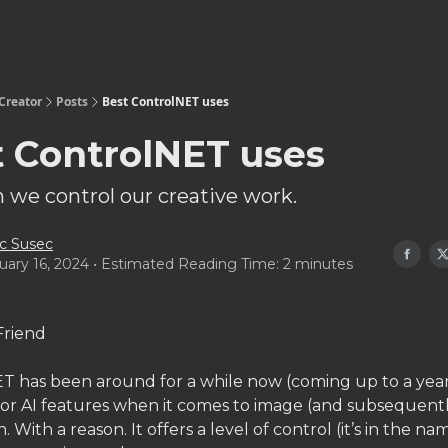
Creator
Posts
Best ControlNET uses
t ControlNET uses
 we control our creative work.
c Susec
uary 16, 2024 • Estimated Reading Time: 2 minutes
Friend
T has been around for a while now (coming up to a year).
jor AI features when it comes to image (and subsequentl
. With a reason. It offers a level of control (it’s in the na