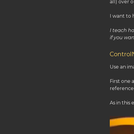
all) over 
I want to 
I teach h
if you wan
Contro
Use an ima
First one 
reference)
As in this