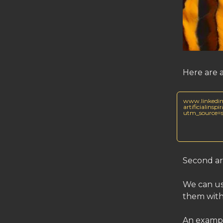
Here are 
www.linkedin
artificialins
utm_source
Second ar
We can use
them with
An exampl