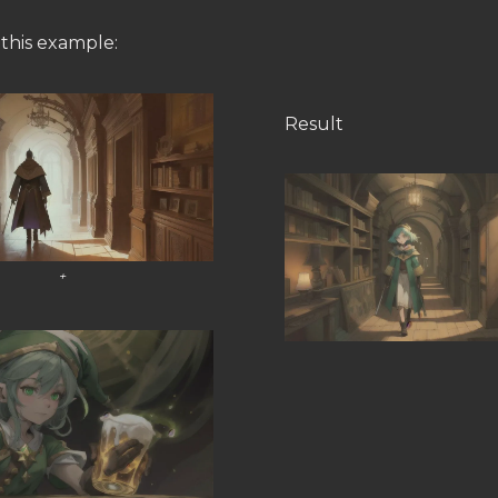
 this example:
Result
+