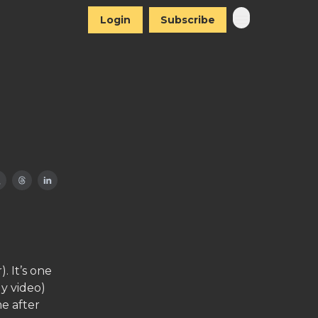
Login
Subscribe
 It’s one
y video)
me after