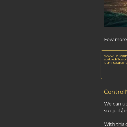
Few more 
www.linkedin
stablediffusi
utm_source
Control
We can us
subject/p
With this 