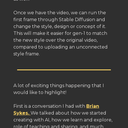
Once we have the video, we can run the
first frame through Stable Diffusion and
change the style, design or concept of it.
This will make it easier for gen-1 to match
the new style over the original video,
compared to uploading an unconnected
style frame.
A lot of exciting things happening that I
would like to highlight!
First is a conversation I had with
Brian
Sykes.
We talked about how we started
creating with AI, how we learn and explore,
role of teaching and sharing, and much