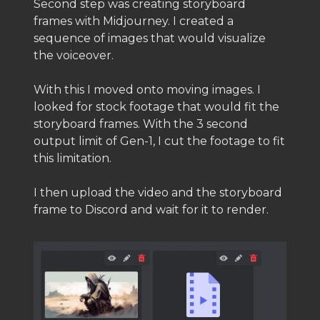
Second step was creating storyboard
frames with Midjourney. I created a
sequence of images that would visualize
the voiceover.
With this I moved onto moving images. I
looked for stock footage that would fit the
storyboard frames. With the 3 second
output limit of Gen-1, I cut the footage to fit
this limitation.
I then upload the video and the storyboard
frame to Discord and wait for it to render.