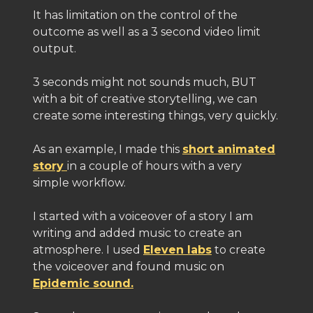
It has limitation on the control of the
outcome as well as a 3 second video limit
output.
3 seconds might not sounds much, BUT
with a bit of creative storytelling, we can
create some interesting things, very quickly.
As an example, I made this
short animated
story
in a couple of hours with a very
simple workflow.
I started with a voiceover of a story I am
writing and added music to create an
atmosphere. I used
Eleven labs
to create
the voiceover and found music on
Epidemic sound.