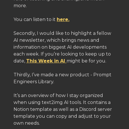
more.
You can listen to it
here.
Secondly, I would like to highlight a fellow
AI newsletter, which brings news and
information on biggest AI developments
each week. If you’re looking to keep up to
date,
This Week in AI
might be for you.
Thirdly, I’ve made a new product - Prompt
Engineers Library.
It’s an overview of how I stay organized
when using text2img AI tools. It contains a
Notion template as well as a Discord server
template you can copy and adjust to your
own needs.