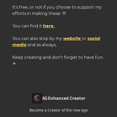
It’s free, or not if you choose to support my
efforts in making these. 💛
You can find it
here.
You can also stop by my
website
or
social
media
and as always,
Keep creating and don’t forget to have fun.
☀
AI-Enhanced Creator
Become a Creator of the new age