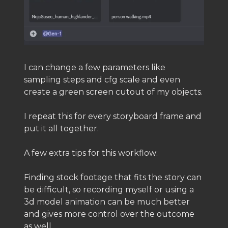
I can change a few parameters like
sampling steps and cfg scale and even
create a green screen cutout of my objects.
I repeat this for every storyboard frame and
put it all together.
A few extra tips for this workflow:
Finding stock footage that fits the story can
be difficult, so recording myself or using a
3d model animation can be much better
and gives more control over the outcome
as well.