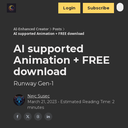
Login
Subscribe
AI-Enhanced Creator
Posts
AI supported Animation + FREE download
AI supported
Animation + FREE
download
Runway Gen-1
Nejc Susec
March 21, 2023 • Estimated Reading Time: 2
minutes