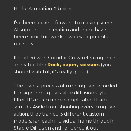
Hello, Animation Admirers.
I’ve been looking forward to making some
AI supported animation and there have
been some fun workflow developments
recently!
It started with Corridor Crew releasing their
animated film
Rock, paper, scissors
(you
should watch it, it’s really good.).
The used a process of running live recorded
footage through a stable diffusion style
filter. It’s much more complicated than it
sounds. Aside from shooting everything live
action, they trained 3 different custom
models, ran each individual frame through
Stable Diffusion and rendered it out.