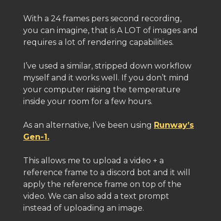
With a 24 frames pers second recording,
you can imagine, that is A LOT of images and
requires a lot of rendering capabilities.
I’ve used a similar, stripped down workflow
myself and it works well. If you don’t mind
your computer raising the temperature
inside your room for a few hours.
As an alternative, I’ve been using
Runway’s
Gen-1.
This allows me to upload a video + a
reference frame to a discord bot and it will
apply the reference frame on top of the
video. We can also add a text prompt
instead of uploading an image.