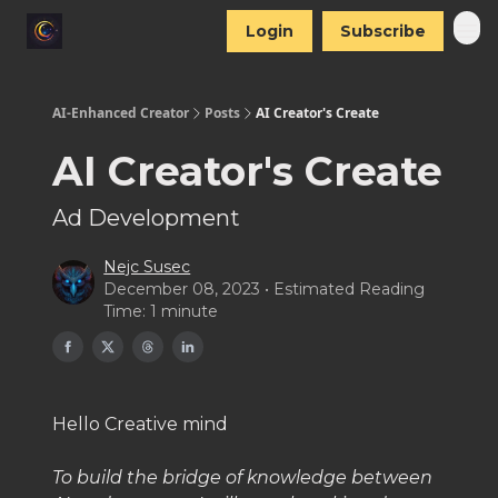
Login
Subscribe
AI-Enhanced Creator
Posts
AI Creator's Create
AI Creator's Create
Ad Development
Nejc Susec
December 08, 2023 • Estimated Reading
Time: 1 minute
Hello Creative mind
To build the bridge of knowledge between