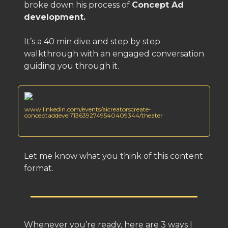
broke down his process of
Concept Ad
development.
It’s a 40 min dive and step by step
walkthrough with an engaged conversation
guiding you through it.
www.linkedin.com/events/aicreatorscreate-
conceptaddevel7136392749540409344/theater
Let me know what you think of this content
format.
Whenever you’re ready, here are 3 ways I