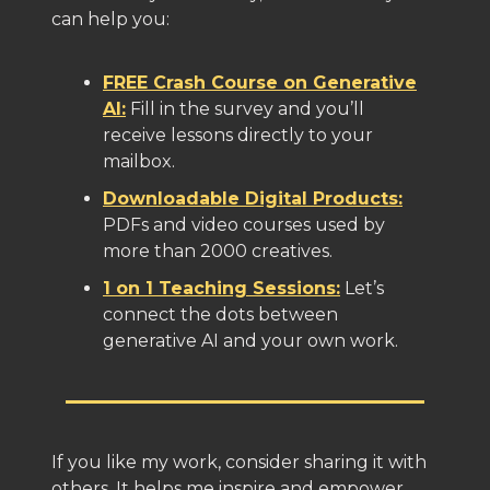
can help you:
FREE Crash Course on Generative
AI:
Fill in the survey and you’ll
receive lessons directly to your
mailbox.
Downloadable Digital Products:
PDFs and video courses used by
more than 2000 creatives.
1 on 1 Teaching Sessions:
Let’s
connect the dots between
generative AI and your own work.
If you like my work, consider sharing it with
others. It helps me inspire and empower