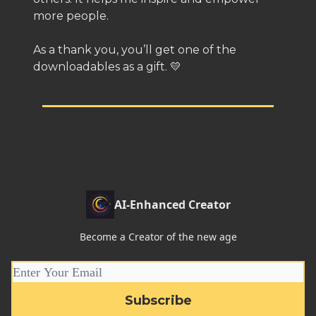
more people.
As a thank you, you’ll get one of the
downloadables as a gift. 💛
AI-Enhanced Creator
Become a Creator of the new age