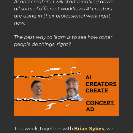
AI and creators, I will start breaking down
all sorts of different workflows AI creators
are using in their professional work right
now.
The best way to learn is to see how other
people do things, right?
This week, together with
Brian Sykes
, we