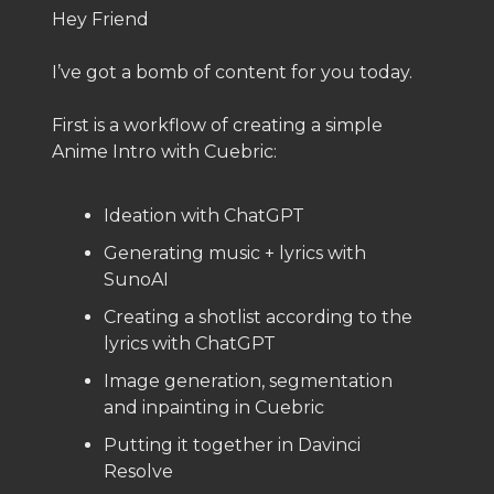
Hey Friend
I’ve got a bomb of content for you today.
First is a workflow of creating a simple
Anime Intro with Cuebric:
Ideation with ChatGPT
Generating music + lyrics with
SunoAI
Creating a shotlist according to the
lyrics with ChatGPT
Image generation, segmentation
and inpainting in Cuebric
Putting it together in Davinci
Resolve