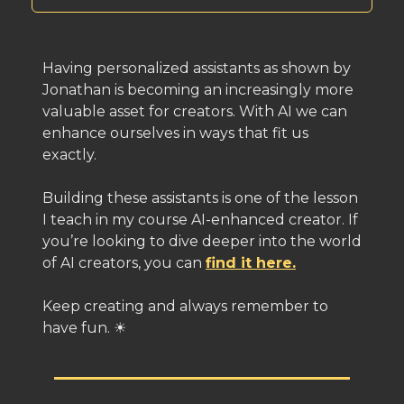
Having personalized assistants as shown by
Jonathan is becoming an increasingly more
valuable asset for creators. With AI we can
enhance ourselves in ways that fit us
exactly.
Building these assistants is one of the lesson
I teach in my course AI-enhanced creator. If
you’re looking to dive deeper into the world
of AI creators, you can
find it here.
Keep creating and always remember to
have fun. ☀️