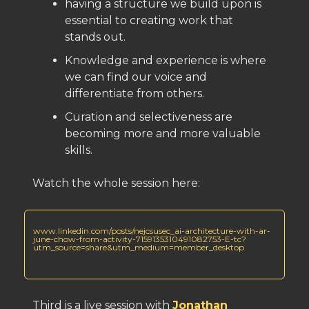
having a structure we build upon is
essential to creating work that
stands out.
Knowledge and experience is where
we can find our voice and
differentiate from others.
Curation and selectiveness are
becoming more and more valuable
skills.
Watch the whole session here:
www.linkedin.com/posts/nejcsusec_ai-architecture-with-ar-
june-chow-from-activity-7159135310491082753-E-tc?
utm_source=share&utm_medium=member_desktop
Third is a live session with
Jonathan