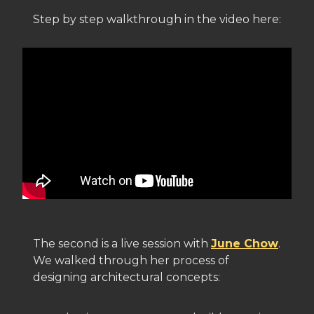
Step by step walkthrough in the video here:
The second is a live session with
June Chow
.
We walked through her process of
designing architectural concepts: