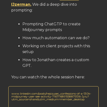
IJzerman.
We did a deep dive into
prompting:
Prompting ChatGTP to create
Midjourney prompts
How much automation can we do?
Working on client projects with this
setup
How to Jonathan creates a custom
GPT.
You can watch the whole session here:
www.linkedin.com/posts/nejcsusec_confessions-of-a-130k-
midjourney-user-see-activity-7161716891558875136-Jyiu?
utm_source=share&utm_medium=member_desktop