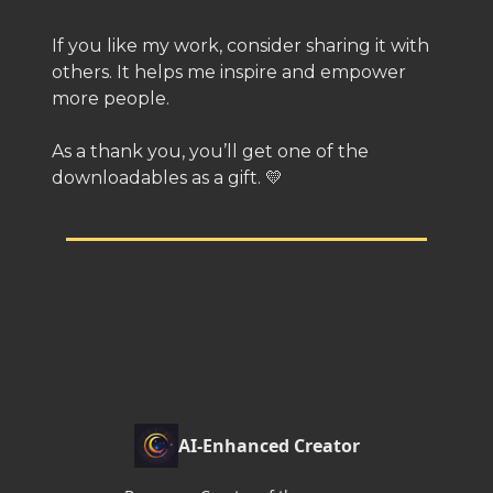
If you like my work, consider sharing it with
others. It helps me inspire and empower
more people.
As a thank you, you’ll get one of the
downloadables as a gift. 💛
AI-Enhanced Creator