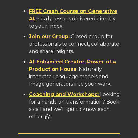
FREE Crash Course on Generative
AI:
5 daily lessons delivered directly
to your Inbox.
Join our Group:
Closed group for
professionals to connect, collaborate
and share insights.
AI-Enhanced Creator: Power of a
Production House
:
Naturally
integrate Language models and
Image generators into your work.
Coaching and Workshops:
Looking
for a hands-on transformation? Book
a call and we’ll get to know each
other. 🤗