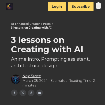
Login
Subscribe
AI-Enhanced Creator
Posts
3 lessons on Creating with AI
3 lessons on
Creating with AI
Anime intro, Prompting assistant,
architectural design.
Nejc Susec
March 05, 2024 • Estimated Reading Time: 2
minutes