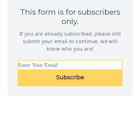
This form is for subscribers
only.
If you are already subscribed, please still
submit your email to continue, we will
know who you are!