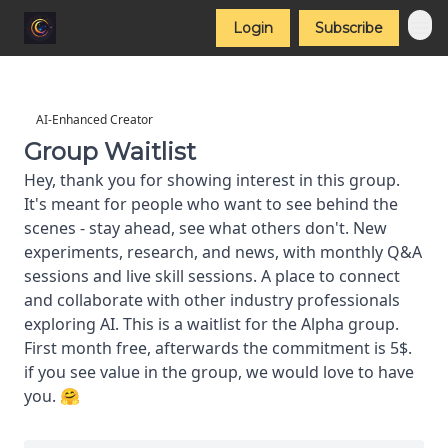
Login
Subscribe
AI-Enhanced Creator
Group Waitlist
Hey, thank you for showing interest in this group.
It's meant for people who want to see behind the
scenes - stay ahead, see what others don't. New
experiments, research, and news, with monthly Q&A
sessions and live skill sessions. A place to connect
and collaborate with other industry professionals
exploring AI. This is a waitlist for the Alpha group.
First month free, afterwards the commitment is 5$.
if you see value in the group, we would love to have
you. 🤗