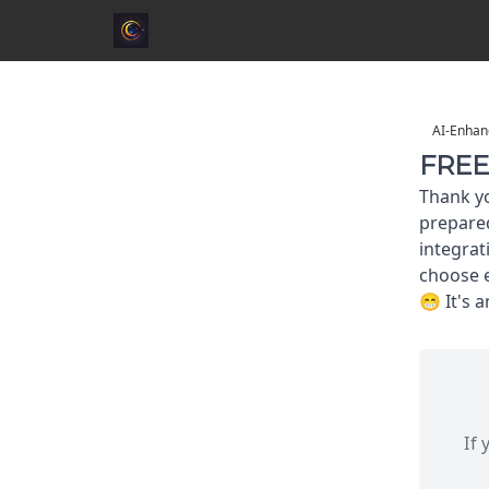
AI-Enhan
FREE 
Thank yo
prepared
integrat
choose e
😁 It's 
If