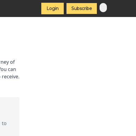
Login
Subscribe
rney of
 You can
 receive.
 to