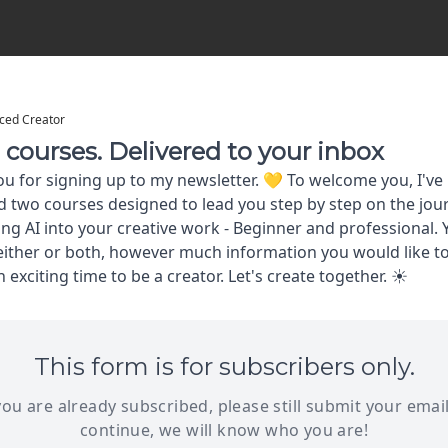
ced Creator
courses. Delivered to your inbox
u for signing up to my newsletter. 💛 To welcome you, I've
 two courses designed to lead you step by step on the jou
ing AI into your creative work - Beginner and professional.
ither or both, however much information you would like to
an exciting time to be a creator. Let's create together. ☀
This form is for subscribers only.
 you are already subscribed, please still submit your email
continue, we will know who you are!