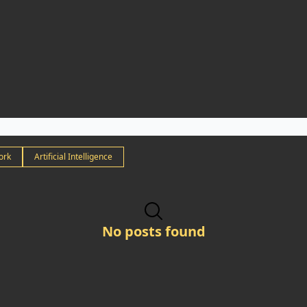
ork
Artificial Intelligence
No posts found