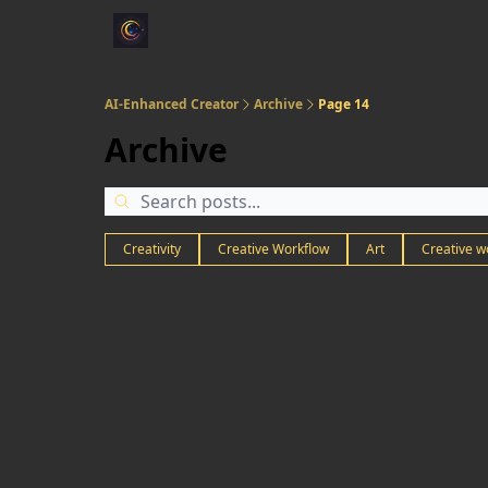
AI-Enhanced Creator
Archive
Page 14
Archive
Creativity
Creative Workflow
Art
Creative w